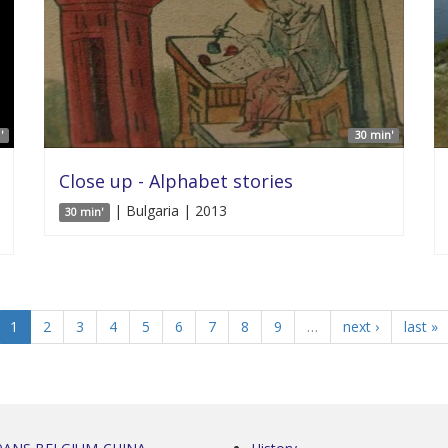
'
30 min'
Close up - Alphabet stories
| Bulgaria | 2013
30 min'
1
2
3
4
5
6
7
8
9
…
next ›
last »