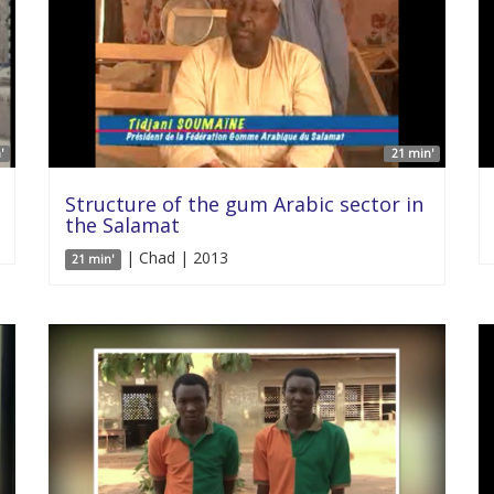
'
21 min'
Structure of the gum Arabic sector in
the Salamat
| Chad | 2013
21 min'