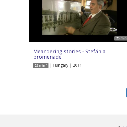
25 min 
Meandering stories - Stefánia
promenade
| Hungary | 2011
25 min '