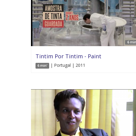
6 min
Tintim Por Tintim - Paint
| Portugal | 2011
6 min'