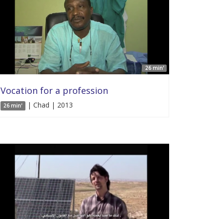
26 min'
Vocation for a profession
| Chad | 2013
26 min'