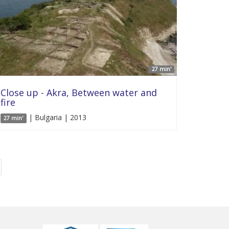
27 min'
Close up - Akra, Between water and
fire
| Bulgaria | 2013
27 min'