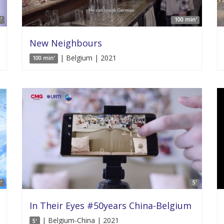
'
100 min'
New Neighbours
| Belgium | 2021
100 min'
'
5'
In Their Eyes #50years China-Belgium
| Belgium-China | 2021
5'