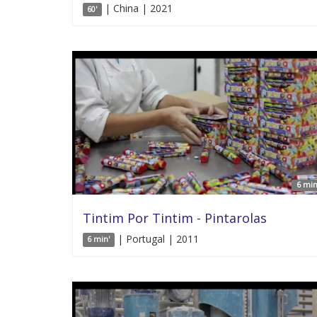
| China | 2021
60'
6 min
Tintim Por Tintim - Pintarolas
| Portugal | 2011
6 min'