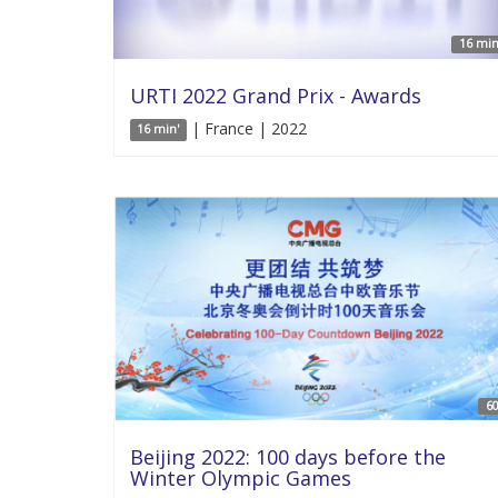
16 min
URTI 2022 Grand Prix - Awards
| France | 2022
16 min'
60
Beijing 2022: 100 days before the
Winter Olympic Games