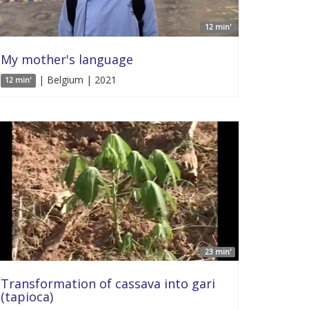
12 min'
My mother's language
| Belgium | 2021
12 min'
23 min'
Transformation of cassava into gari
(tapioca)