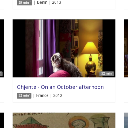
| Benin | 2013
25 min '
'
52 min'
Ghjente - On an October afternoon
| France | 2012
52 min'