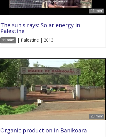
11 min'
The sun's rays: Solar energy in
Palestine
| Palestine | 2013
11 min'
23 min'
Organic production in Banikoara