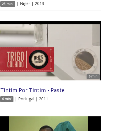
| Niger | 2013
23 min'
6 min'
Tintim Por Tintim - Paste
| Portugal | 2011
6 min'