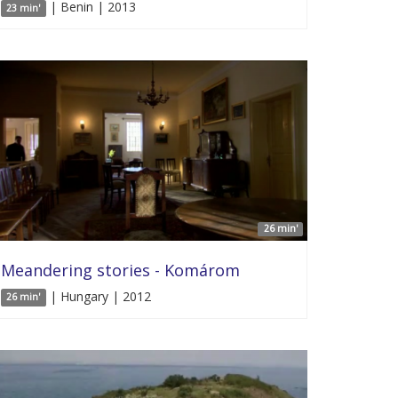
| Benin | 2013
23 min'
26 min'
Meandering stories - Komárom
| Hungary | 2012
26 min'