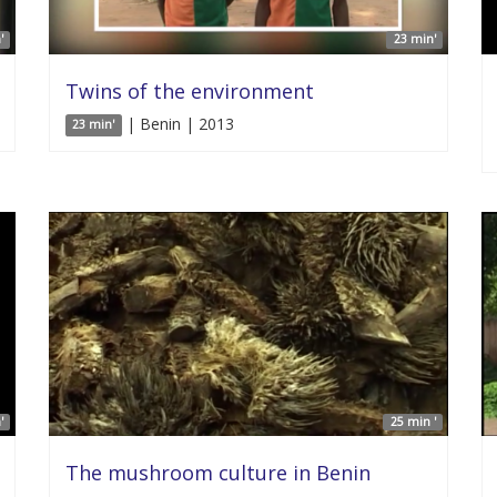
'
23 min'
Twins of the environment
| Benin | 2013
23 min'
'
25 min '
The mushroom culture in Benin