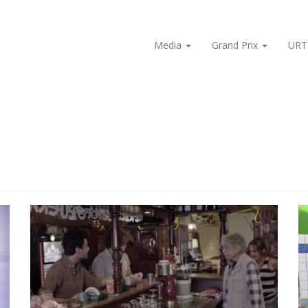
Media
Grand Prix
URT