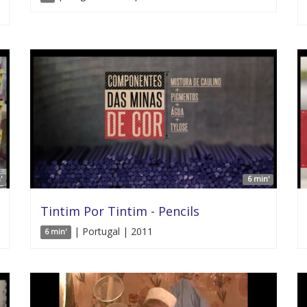
'
6 min'
Tintim Por Tintim - Pencils
| Portugal | 2011
6 min'