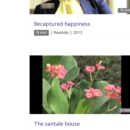
15 min
Recaptured happiness
| Rwanda | 2013
15 min'
27 min
The santale house