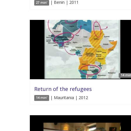
| Benin | 2011
27 min'
14 min
Return of the refugees
| Mauritania | 2012
14 min'