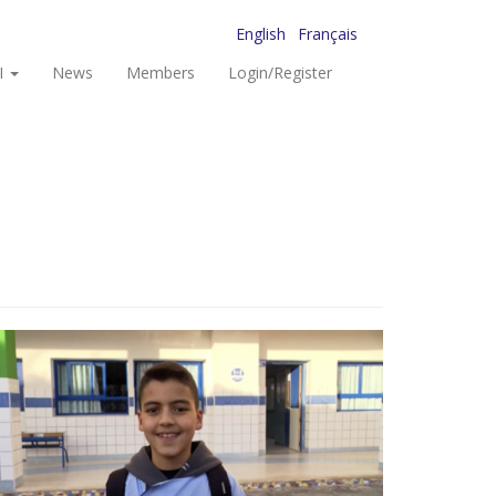
English
Français
I
News
Members
Login/Register