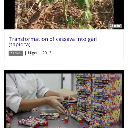
23 min'
Transformation of cassava into gari
(tapioca)
| Niger | 2013
23 min'