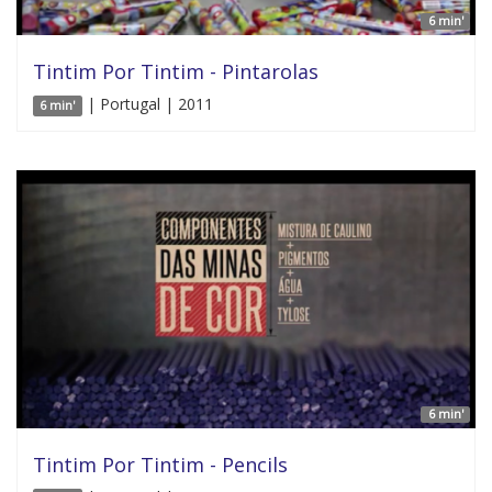
6 min'
Tintim Por Tintim - Pintarolas
| Portugal | 2011
6 min'
6 min'
Tintim Por Tintim - Pencils