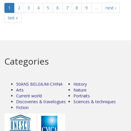
1
2
3
4
5
6
7
8
9
…
next ›
last »
Categories
50ANS BELGIUM-CHINA
History
Arts
Nature
Current world
Portraits
Discoveries & travelogues
Sciences & techniques
Fiction