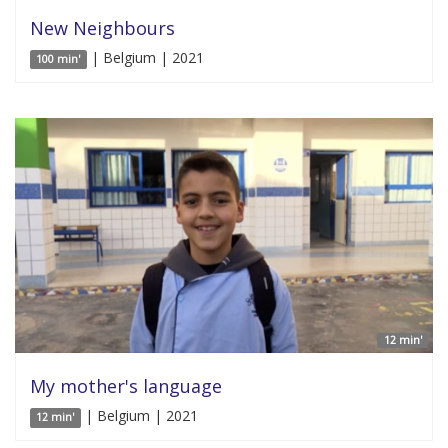
New Neighbours
| Belgium | 2021
100 min'
12 min'
My mother's language
| Belgium | 2021
12 min'