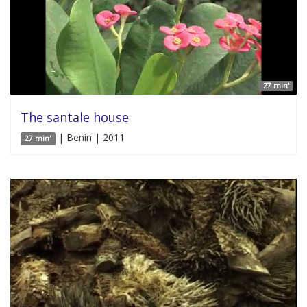
27 min'
The santale house
| Benin | 2011
27 min'