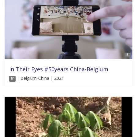
5'
In Their Eyes #50years China-Belgium
| Belgium-China | 2021
5'