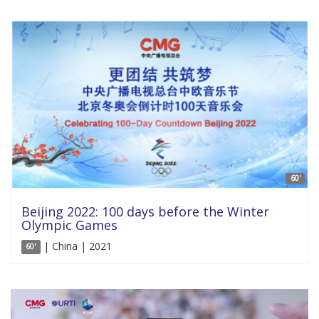
60'
Beijing 2022: 100 days before the Winter
Olympic Games
| China | 2021
60'