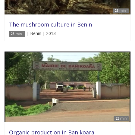
25 min '
The mushroom culture in Benin
| Benin | 2013
25 min '
23 min'
Organic production in Banikoara