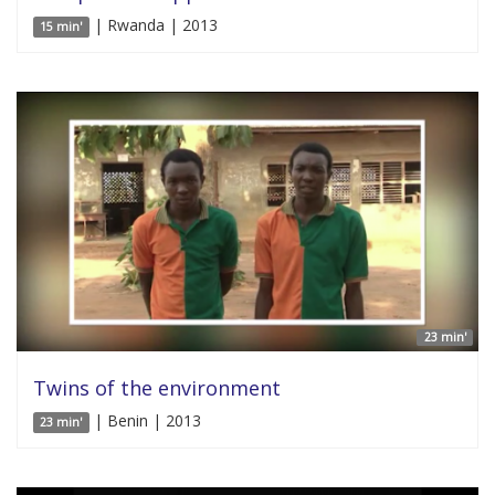
| Rwanda | 2013
15 min'
23 min'
Twins of the environment
| Benin | 2013
23 min'