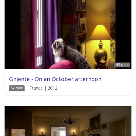
52 min'
Ghjente - On an October afternoon
| France | 2012
52 min'