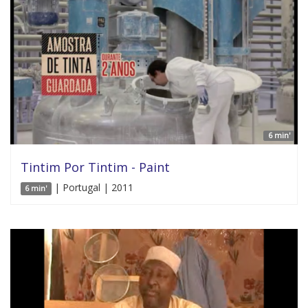
6 min'
Tintim Por Tintim - Paint
| Portugal | 2011
6 min'