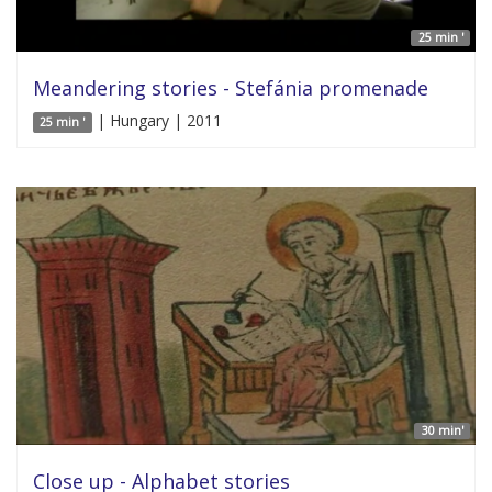
25 min '
Meandering stories - Stefánia promenade
| Hungary | 2011
25 min '
30 min'
Close up - Alphabet stories