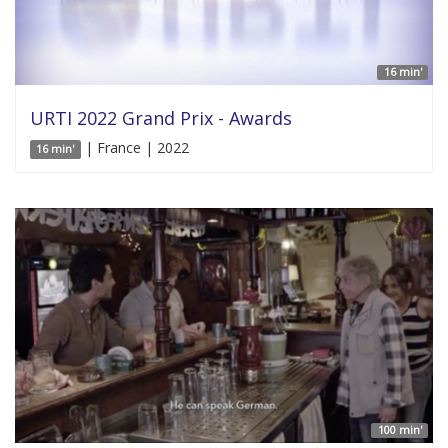
16 min'
URTI 2022 Grand Prix - Awards
| France | 2022
16 min'
100 min'