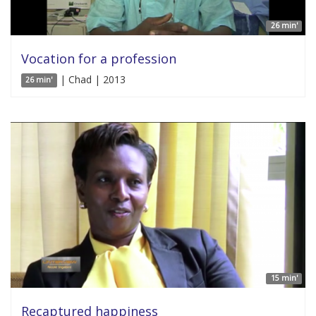
26 min'
Vocation for a profession
| Chad | 2013
26 min'
15 min'
Recaptured happiness