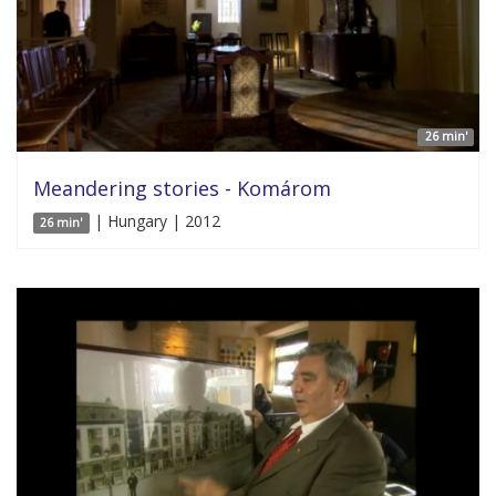
26 min'
Meandering stories - Komárom
| Hungary | 2012
26 min'