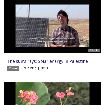
11 min'
The sun's rays: Solar energy in Palestine
| Palestine | 2013
11 min'