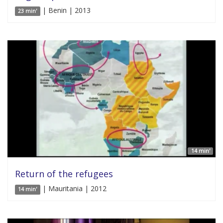
| Benin | 2013
23 min'
14 min'
Return of the refugees
| Mauritania | 2012
14 min'