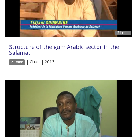
21 min'
Structure of the gum Arabic sector in the
Salamat
| Chad | 2013
21 min'