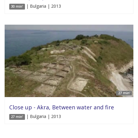
| Bulgaria | 2013
30 min'
27 min'
Close up - Akra, Between water and fire
| Bulgaria | 2013
27 min'