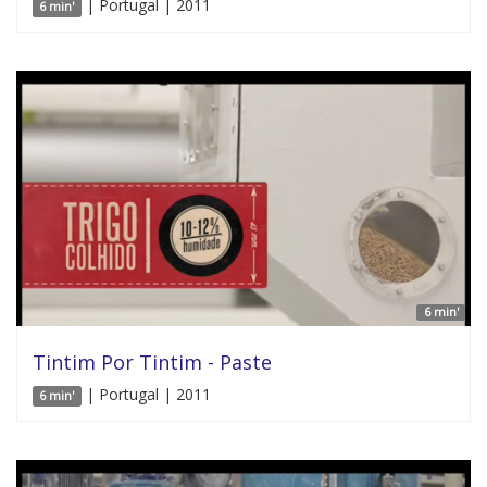
| Portugal | 2011
6 min'
6 min'
Tintim Por Tintim - Paste
| Portugal | 2011
6 min'