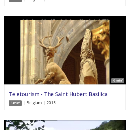
6 min'
Teletourism - The Saint Hubert Basilica
| Belgium | 2013
6 min'