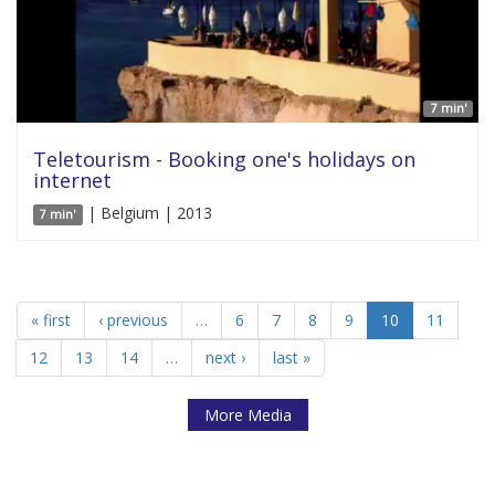
7 min'
Teletourism - Booking one's holidays on
internet
| Belgium | 2013
7 min'
« first
‹ previous
…
6
7
8
9
10
11
12
13
14
…
next ›
last »
More Media