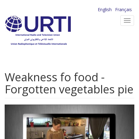
Skip
English
Français
to
Toggl
main
navig
content
Weakness fo food -
Forgotten vegetables pie