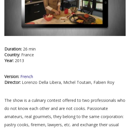
Duration:
26 min
Country:
France
Year:
2013
Version:
French
Director:
Lorenzo Della Libera, Michel Toutain, Fabien Roy
The show is a culinary contest offered to two professionals who
do not know each other and are not cooks. Passionate
amateurs, real gourmets, they belong to the same corporation:
pastry cooks, firemen, lawyers, etc. and exchange their usual