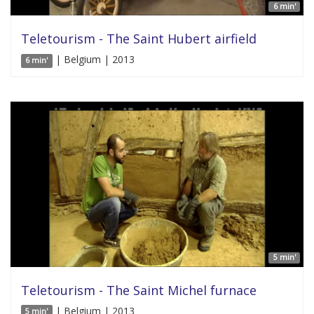
6 min'
Teletourism - The Saint Hubert airfield
| Belgium | 2013
6 min'
5 min'
Teletourism - The Saint Michel furnace
| Belgium | 2013
5 min'