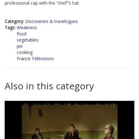
professional cap with the “chef”’s hat.
Category:
Discoveries & travelogues
Tags:
Weakness
food
vegetables
pie
cooking
France Télévisions
Also in this category