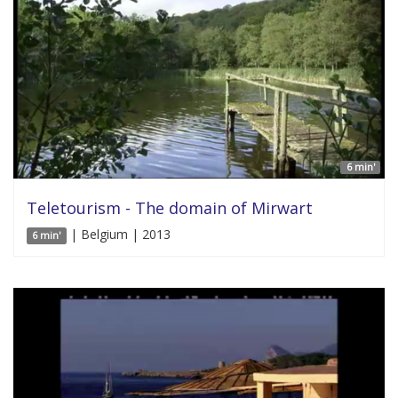
6 min'
Teletourism - The domain of Mirwart
| Belgium | 2013
6 min'