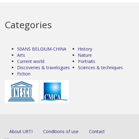
Categories
50ANS BELGIUM-CHINA
History
Arts
Nature
Current world
Portraits
Discoveries & travelogues
Sciences & techniques
Fiction
About URTI
Conditions of use
Contact