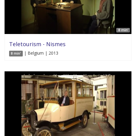
8 min'
Teletourism - Nismes
| Belgium | 2013
8 min'