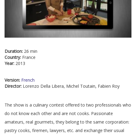
Duration:
26 min
Country:
France
Year:
2013
Version:
French
Director:
Lorenzo Della Libera, Michel Toutain, Fabien Roy
The show is a culinary contest offered to two professionals who
do not know each other and are not cooks. Passionate
amateurs, real gourmets, they belong to the same corporation:
pastry cooks, firemen, lawyers, etc. and exchange their usual