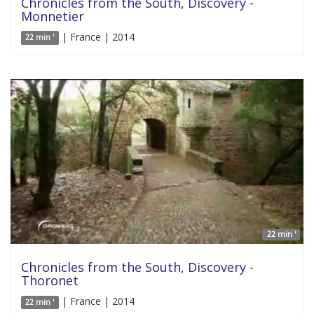
Chronicles from the South, Discovery -
Monnetier
| France | 2014
22 min '
22 min '
Chronicles from the South, Discovery -
Thoronet
| France | 2014
22 min '