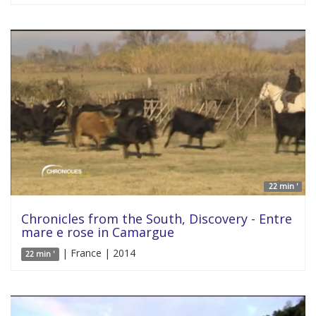
22 min '
Chronicles from the South, Discovery - Entre
mare e rose in Camargue
| France | 2014
22 min '