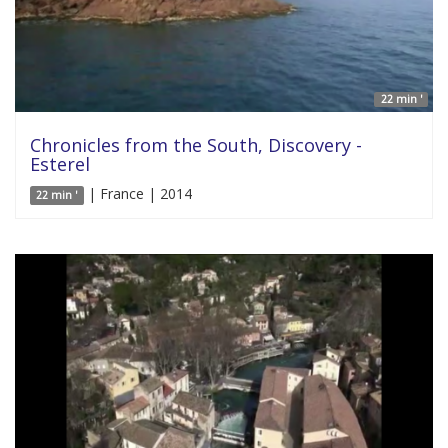
22 min '
Chronicles from the South, Discovery -
Esterel
| France | 2014
22 min '