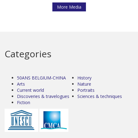
More Media
Categories
50ANS BELGIUM-CHINA
History
Arts
Nature
Current world
Portraits
Discoveries & travelogues
Sciences & techniques
Fiction