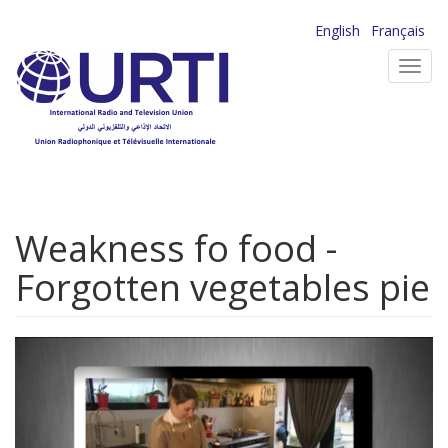
Skip
English
Français
to
Toggl
main
navig
content
Weakness fo food -
Forgotten vegetables pie