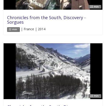
22 min '
Chronicles from the South, Discovery -
Sorgues
| France | 2014
22 min '
22 min '