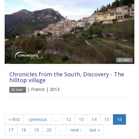
22 min '
Chronicles from the South, Discovery - The
hilltop village
| France | 2013
22 min '
« first
‹ previous
…
12
13
14
15
16
17
18
19
20
…
next ›
last »