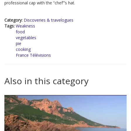
professional cap with the “chef”’s hat.
Category:
Discoveries & travelogues
Tags:
Weakness
food
vegetables
pie
cooking
France Télévisions
Also in this category