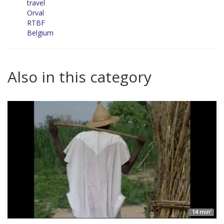
travel
Orval
RTBF
Belgium
Also in this category
14 min'