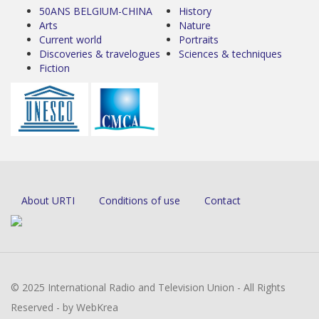
50ANS BELGIUM-CHINA
History
Arts
Nature
Current world
Portraits
Discoveries & travelogues
Sciences & techniques
Fiction
About URTI
Conditions of use
Contact
© 2025 International Radio and Television Union - All Rights
Reserved - by WebKrea