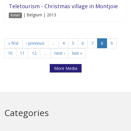
Teletourism - Christmas village in Montjoie
| Belgium | 2013
6 min'
« first
‹ previous
…
4
5
6
7
8
9
10
11
12
…
next ›
last »
More Media
Categories