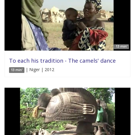
13 min'
To each his tradition - The camels' dance
| Niger | 2012
13 min'