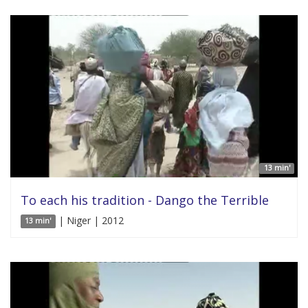
13 min'
To each his tradition - Dango the Terrible
| Niger | 2012
13 min'