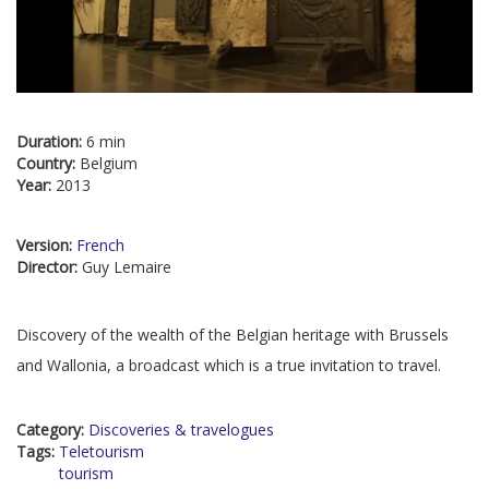
Duration:
6 min
Country:
Belgium
Year:
2013
Version:
French
Director:
Guy Lemaire
Discovery of the wealth of the Belgian heritage with Brussels
and Wallonia, a broadcast which is a true invitation to travel.
Category:
Discoveries & travelogues
Tags:
Teletourism
tourism