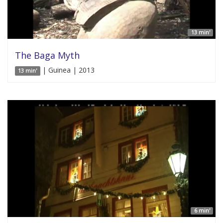
13 min'
The Baga Myth
| Guinea | 2013
13 min'
6 min'