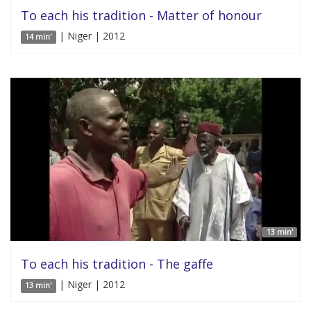
To each his tradition - Matter of honour
| Niger | 2012
14 min'
13 min'
To each his tradition - The gaffe
| Niger | 2012
13 min'