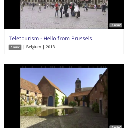
7 min'
Teletourism - Hello from Brussels
| Belgium | 2013
7 min'
6 min'