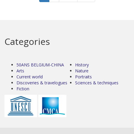
Categories
50ANS BELGIUM-CHINA
History
Arts
Nature
Current world
Portraits
Discoveries & travelogues
Sciences & techniques
Fiction