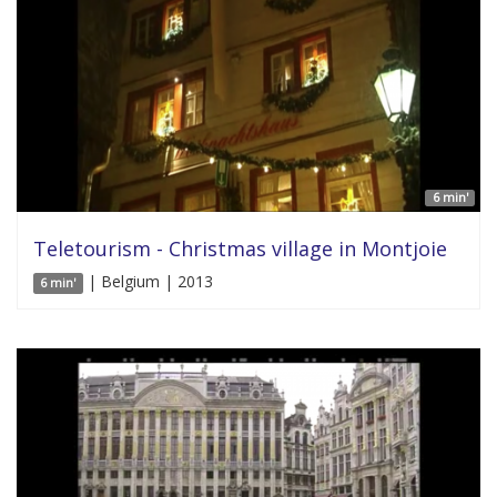
6 min'
Teletourism - Christmas village in Montjoie
| Belgium | 2013
6 min'