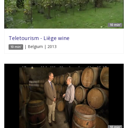
10 min'
Teletourism - Liège wine
| Belgium | 2013
10 min'
10 min'