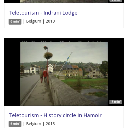
Teletourism - Indrani Lodge
| Belgium | 2013
6 min'
6 min'
Teletourism - History circle in Hamoir
| Belgium | 2013
6 min'