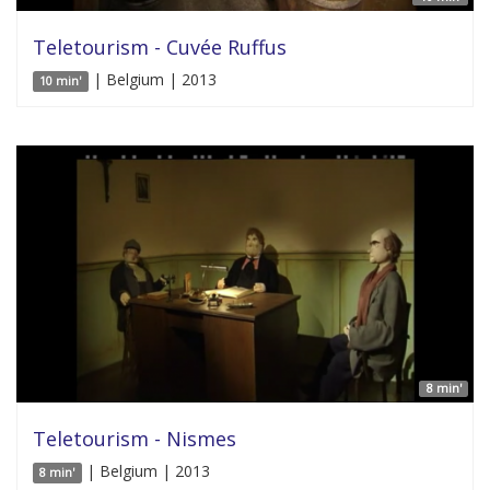
Teletourism - Cuvée Ruffus
| Belgium | 2013
10 min'
8 min'
Teletourism - Nismes
| Belgium | 2013
8 min'