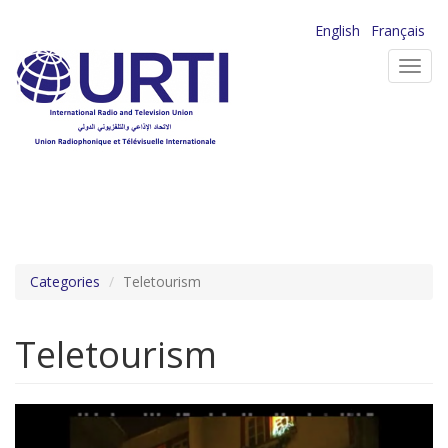
Skip
English
Français
to
Toggl
main
navig
content
Categories
Teletourism
Teletourism