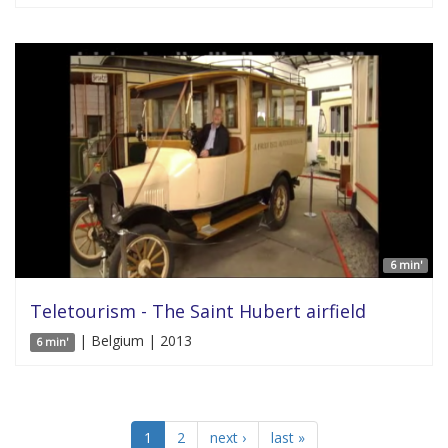
6 min'
Teletourism - The Saint Hubert airfield
| Belgium | 2013
6 min'
1
2
next ›
last »