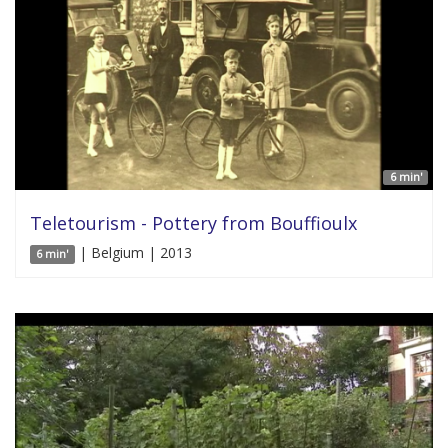
6 min'
Teletourism - Pottery from Bouffioulx
| Belgium | 2013
6 min'