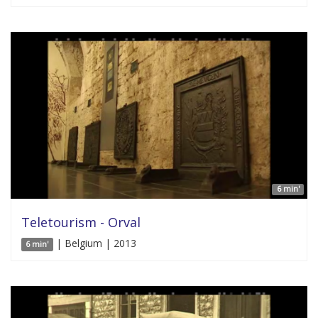
6 min'
Teletourism - Orval
| Belgium | 2013
6 min'