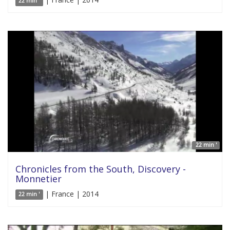
22 min '
22 min '
Chronicles from the South, Discovery -
Monnetier
| France | 2014
22 min '