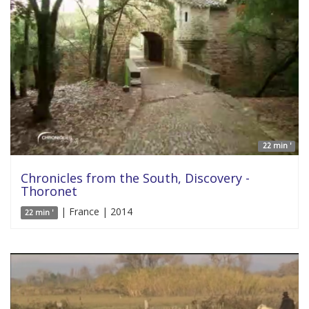
22 min '
Chronicles from the South, Discovery -
Thoronet
| France | 2014
22 min '