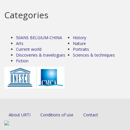
Categories
50ANS BELGIUM-CHINA
History
Arts
Nature
Current world
Portraits
Discoveries & travelogues
Sciences & techniques
Fiction
About URTI
Conditions of use
Contact