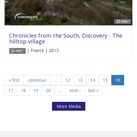
22 min '
Chronicles from the South, Discovery - The
hilltop village
| France | 2013
22 min '
« first
‹ previous
…
12
13
14
15
16
17
18
19
20
…
next ›
last »
More Media