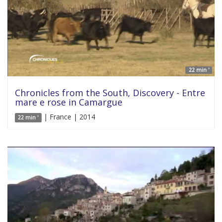
22 min '
Chronicles from the South, Discovery - Entre
mare e rose in Camargue
| France | 2014
22 min '