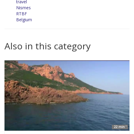
travel
Nismes
RTBF
Belgium
Also in this category
22 min '