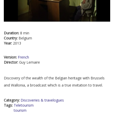
Duration:
8 min
Country:
Belgium
Year:
2013
Version:
French
Director:
Guy Lemaire
Discovery of the wealth of the Belgian heritage with Brussels
and Wallonia, a broadcast which is a true invitation to travel.
Category:
Discoveries & travelogues
Tags:
Teletourism
tourism