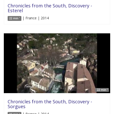
Chronicles from the South, Discovery -
Esterel
| France | 2014
22 min '
22 min '
Chronicles from the South, Discovery -
Sorgues
| France | 2014