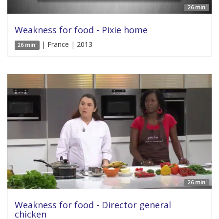
26 min'
Weakness for food - Pixie home
| France | 2013
26 min'
26 min'
Weakness for food - Director general
chicken