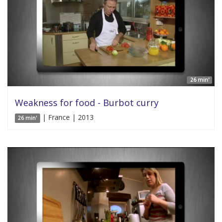
26 min'
Weakness for food - Burbot curry
| France | 2013
26 min'