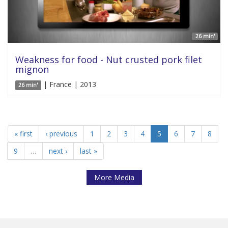
26 min'
Weakness for food - Nut crusted pork filet
mignon
| France | 2013
26 min'
« first
‹ previous
1
2
3
4
5
6
7
8
9
…
next ›
last »
More Media