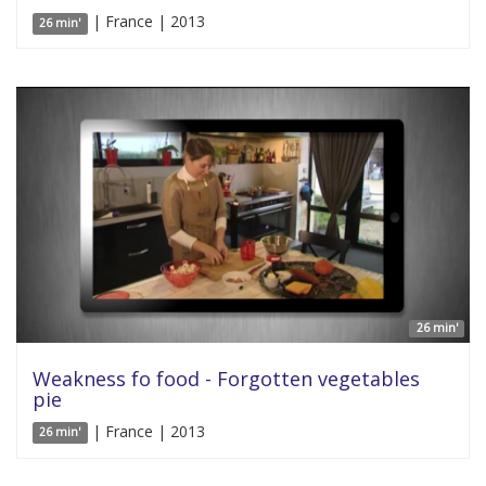
| France | 2013
26 min'
26 min'
Weakness fo food - Forgotten vegetables
pie
| France | 2013
26 min'