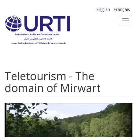
Skip
English
Français
to
Toggl
main
navig
content
Teletourism - The
domain of Mirwart