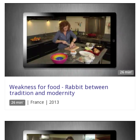
26 min'
Weakness for food - Rabbit between
tradition and modernity
| France | 2013
26 min'