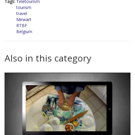
Tags:
Teletourism
tourism
travel
Mirwart
RTBF
Belgium
Also in this category