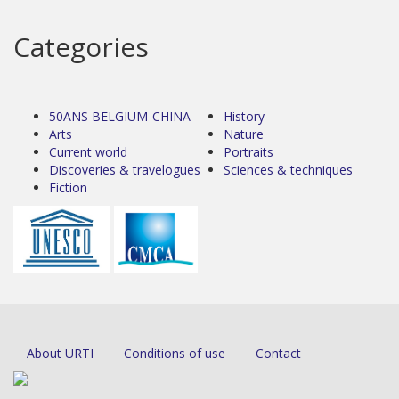
Categories
50ANS BELGIUM-CHINA
History
Arts
Nature
Current world
Portraits
Discoveries & travelogues
Sciences & techniques
Fiction
About URTI
Conditions of use
Contact