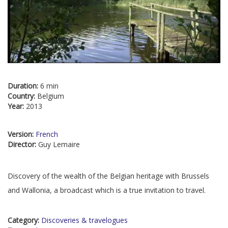
Duration:
6 min
Country:
Belgium
Year:
2013
Version:
French
Director:
Guy Lemaire
Discovery of the wealth of the Belgian heritage with Brussels
and Wallonia, a broadcast which is a true invitation to travel.
Category:
Discoveries & travelogues