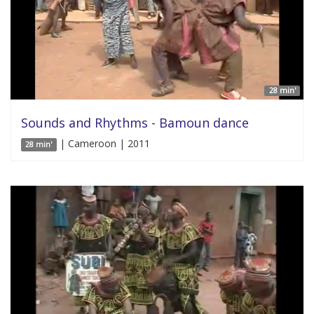
28 min'
Sounds and Rhythms - Bamoun dance
| Cameroon | 2011
28 min'