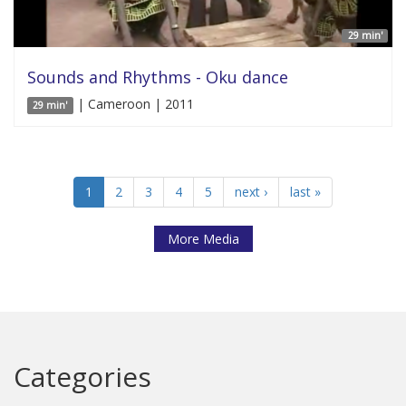
29 min'
Sounds and Rhythms - Oku dance
| Cameroon | 2011
29 min'
1
2
3
4
5
next ›
last »
More Media
Categories