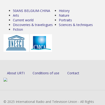
50ANS BELGIUM-CHINA
History
Arts
Nature
Current world
Portraits
Discoveries & travelogues
Sciences & techniques
Fiction
About URTI
Conditions of use
Contact
© 2025 International Radio and Television Union - All Rights