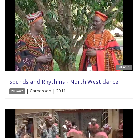
28 min'
Sounds and Rhythms - North West dance
| Cameroon | 2011
28 min'