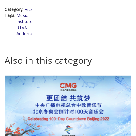
Category:
Arts
Tags:
Music
Institute
RTVA
Andorra
Also in this category