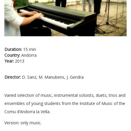
Duration:
15 min
Country:
Andorra
Year:
2013
Director:
D. Sanz, M. Manubens, J. Gendra
Varied selection of music, instrumental soloists, duets, trios and
ensembles of young students from the Institute of Music of the
Comu d’Andorra la Vella.
Version: only music.