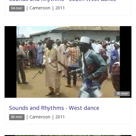
| Cameroon | 2011
34 min'
30 min'
Sounds and Rhythms - West dance
| Cameroon | 2011
30 min'