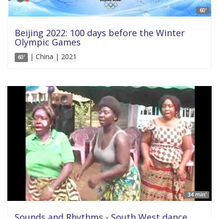
60'
Beijing 2022: 100 days before the Winter
Olympic Games
| China | 2021
60'
34 min'
Sounds and Rhythms - South West dance