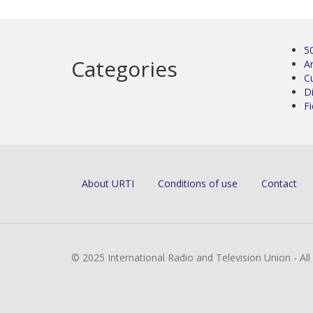
5
Categories
Ar
C
D
Fi
About URTI
Conditions of use
Contact
© 2025 International Radio and Television Union - Al