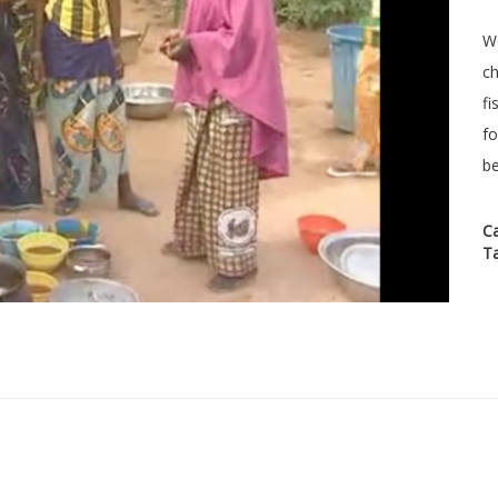
We
ch
fi
fo
be
C
T