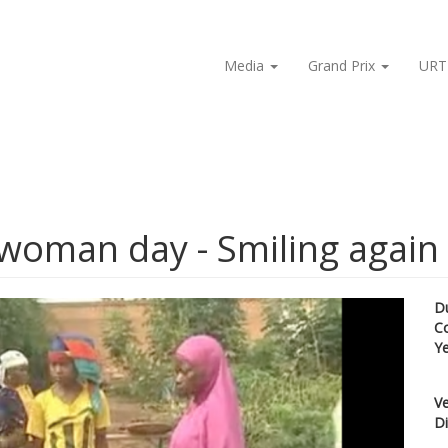
Media
Grand Prix
URT
 woman day - Smiling again
D
C
Y
Ve
Di