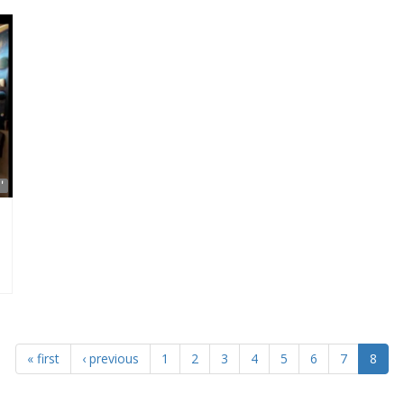
'
« first
‹ previous
1
2
3
4
5
6
7
8