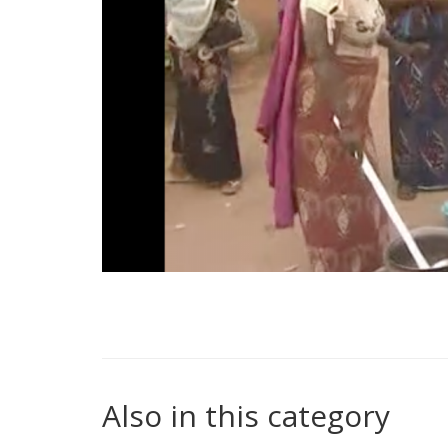
Also in this category