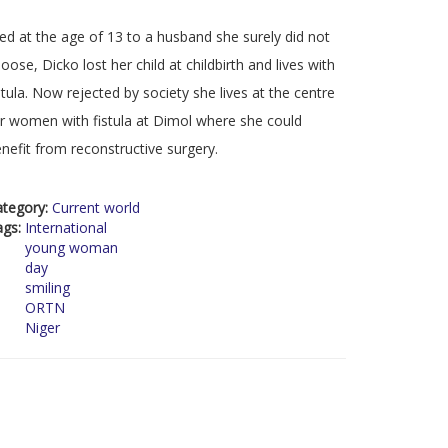
d at the age of 13 to a husband she surely did not
oose, Dicko lost her child at childbirth and lives with
stula. Now rejected by society she lives at the centre
r women with fistula at Dimol where she could
nefit from reconstructive surgery.
ategory:
Current world
ags:
International
young woman
day
smiling
ORTN
Niger