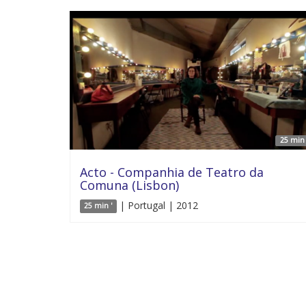
25 min 
Acto - Companhia de Teatro da
Comuna (Lisbon)
| Portugal | 2012
25 min '