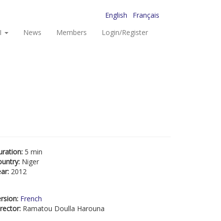
English
Français
I
News
Members
Login/Register
uration:
5 min
ountry:
Niger
ear:
2012
rsion:
French
rector:
Ramatou Doulla Harouna