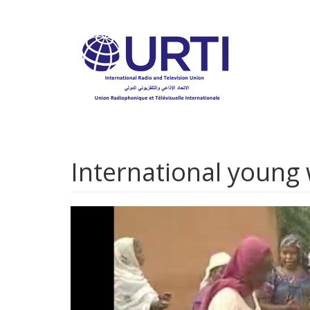
Skip
to
main
content
International young