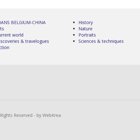
0ANS BELGIUM-CHINA
History
ts
Nature
urrent world
Portraits
iscoveries & travelogues
Sciences & techniques
ction
l Rights Reserved - by WebKrea