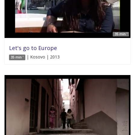
35 min '
Let's go to Europe
| Kosovo | 2013
35 min '