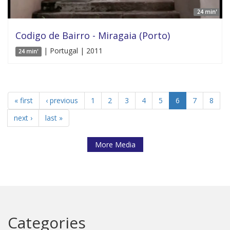
24 min'
Codigo de Bairro - Miragaia (Porto)
| Portugal | 2011
24 min'
« first
‹ previous
1
2
3
4
5
6
7
8
next ›
last »
More Media
Categories