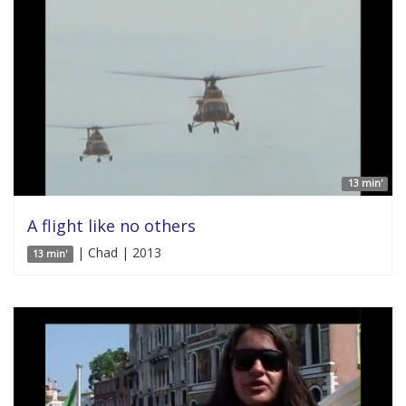
13 min'
A flight like no others
| Chad | 2013
13 min'