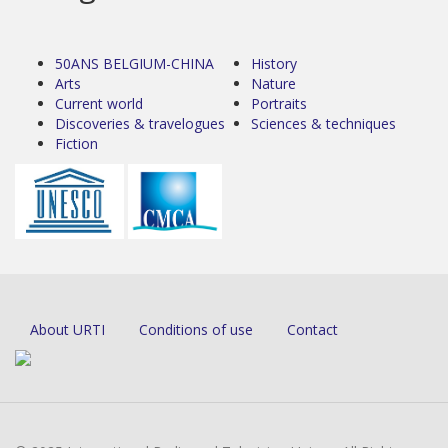
50ANS BELGIUM-CHINA
History
Arts
Nature
Current world
Portraits
Discoveries & travelogues
Sciences & techniques
Fiction
About URTI
Conditions of use
Contact