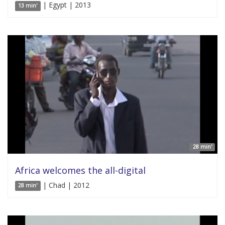
| Egypt | 2013
13 min'
28 min'
Africa welcomes the all-digital
| Chad | 2012
28 min'