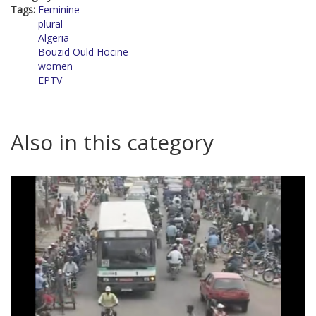
Tags:
Feminine
plural
Algeria
Bouzid Ould Hocine
women
EPTV
Also in this category