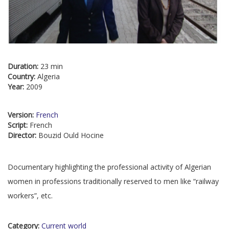
Duration:
23 min
Country:
Algeria
Year:
2009
Version:
French
Script:
French
Director:
Bouzid Ould Hocine
Documentary highlighting the professional activity of Algerian
women in professions traditionally reserved to men like “railway
workers”, etc.
Category:
Current world