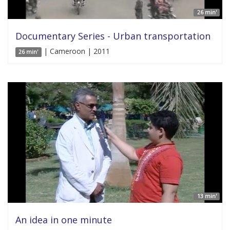
26 min'
Documentary Series - Urban transportation
| Cameroon | 2011
26 min'
13 min'
An idea in one minute