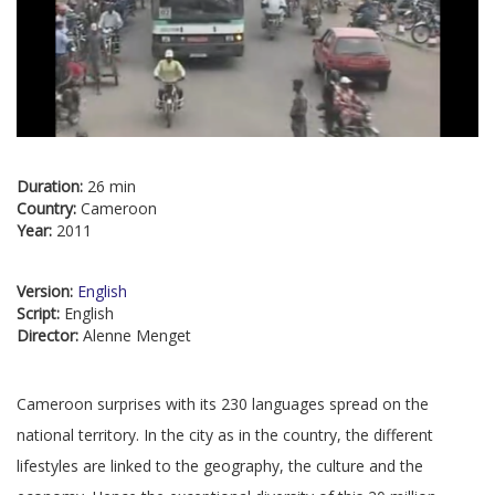
Duration:
26 min
Country:
Cameroon
Year:
2011
Version:
English
Script:
English
Director:
Alenne Menget
Cameroon surprises with its 230 languages spread on the
national territory. In the city as in the country, the different
lifestyles are linked to the geography, the culture and the