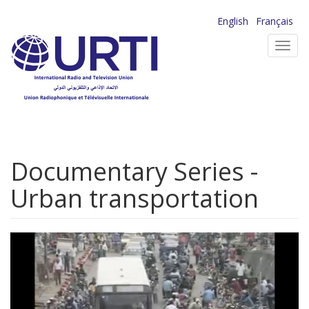
Skip
English
Français
to
Toggl
main
navig
content
Documentary Series -
Urban transportation