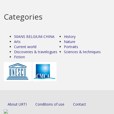
Categories
50ANS BELGIUM-CHINA
History
Arts
Nature
Current world
Portraits
Discoveries & travelogues
Sciences & techniques
Fiction
About URTI
Conditions of use
Contact