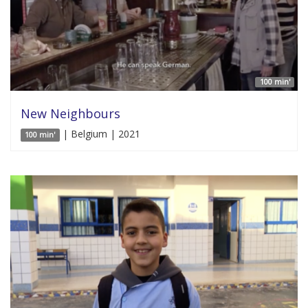
100 min'
New Neighbours
| Belgium | 2021
100 min'