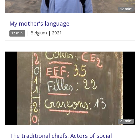
12 min'
My mother's language
| Belgium | 2021
12 min'
21 min'
The traditional chiefs: Actors of social