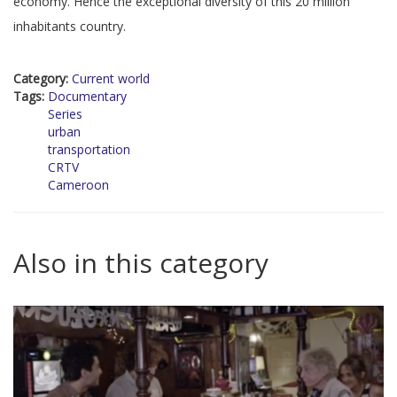
economy. Hence the exceptional diversity of this 20 million
inhabitants country.
Category:
Current world
Tags:
Documentary
Series
urban
transportation
CRTV
Cameroon
Also in this category