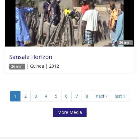
26 min'
Sansale Horizon
| Guinea | 2012
26 min'
1
2
3
4
5
6
7
8
next ›
last »
More Media