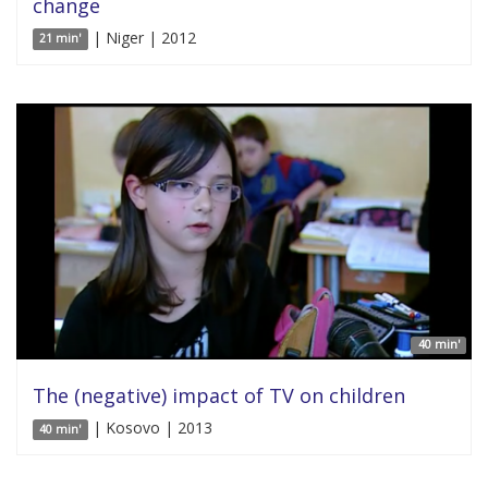
change
| Niger | 2012
21 min'
40 min'
The (negative) impact of TV on children
| Kosovo | 2013
40 min'