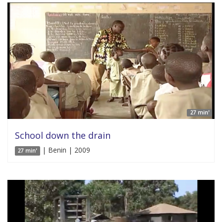
27 min'
School down the drain
| Benin | 2009
27 min'