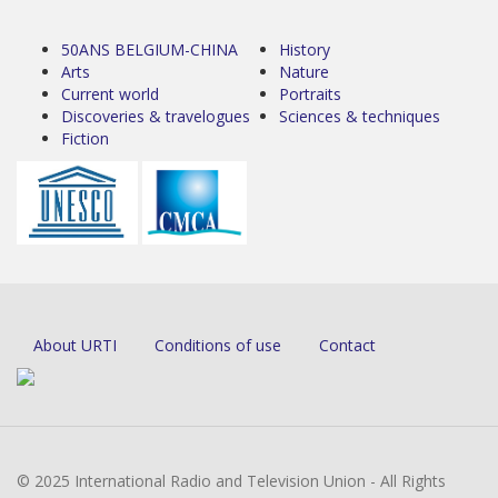
50ANS BELGIUM-CHINA
History
Arts
Nature
Current world
Portraits
Discoveries & travelogues
Sciences & techniques
Fiction
About URTI
Conditions of use
Contact
© 2025 International Radio and Television Union - All Rights