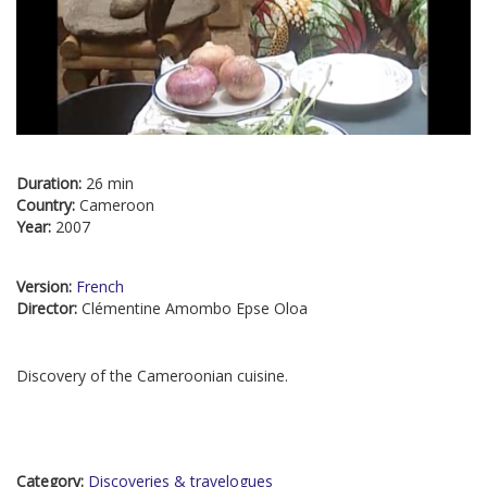
Duration:
26 min
Country:
Cameroon
Year:
2007
Version:
French
Director:
Clémentine Amombo Epse Oloa
Discovery of the Cameroonian cuisine.
Category:
Discoveries & travelogues