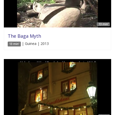
13 min'
The Baga Myth
| Guinea | 2013
13 min'