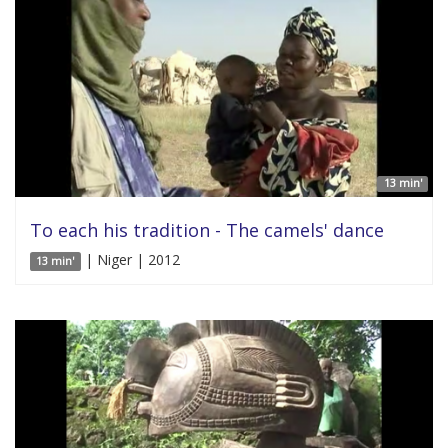
13 min'
To each his tradition - The camels' dance
| Niger | 2012
13 min'