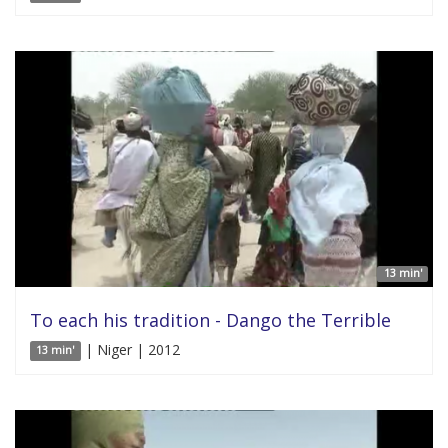
13 min'
To each his tradition - Dango the Terrible
| Niger | 2012
13 min'