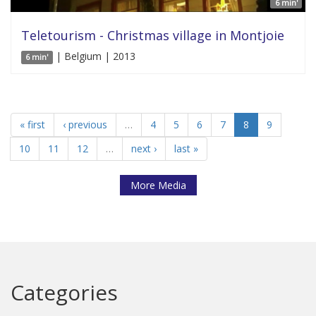
6 min'
Teletourism - Christmas village in Montjoie
| Belgium | 2013
6 min'
« first
‹ previous
…
4
5
6
7
8
9
10
11
12
…
next ›
last »
More Media
Categories