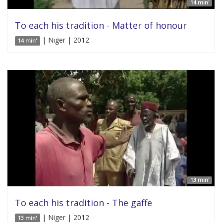
14 min'
To each his tradition - Matter of honour
| Niger | 2012
14 min'
13 min'
To each his tradition - The gaffe
| Niger | 2012
13 min'