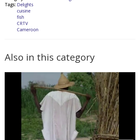
Tags:
Delights
cuisine
fish
CRTV
Cameroon
Also in this category