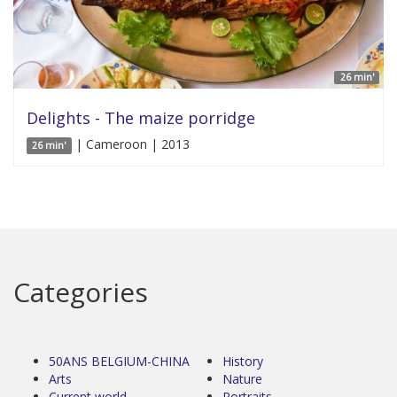
26 min'
Delights - The maize porridge
| Cameroon | 2013
26 min'
Categories
50ANS BELGIUM-CHINA
History
Arts
Nature
Current world
Portraits