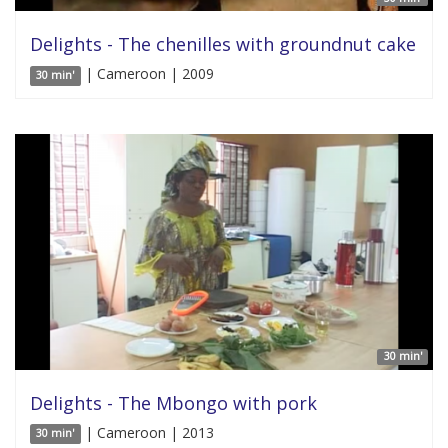
Delights - The chenilles with groundnut cake
| Cameroon | 2009
30 min'
30 min'
Delights - The Mbongo with pork
| Cameroon | 2013
30 min'