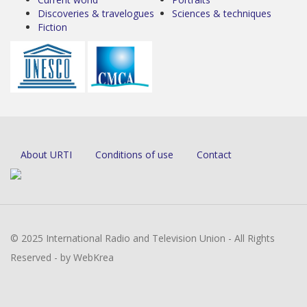
Discoveries & travelogues
Sciences & techniques
Fiction
About URTI
Conditions of use
Contact
© 2025 International Radio and Television Union - All Rights
Reserved - by WebKrea