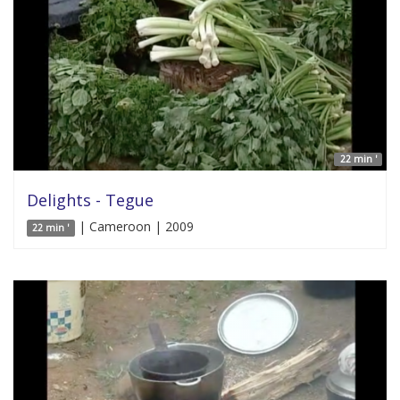
22 min '
Delights - Tegue
| Cameroon | 2009
22 min '