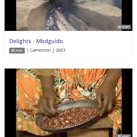
28 min'
Delights - Mbdguido
| Cameroon | 2003
28 min'
30 min'