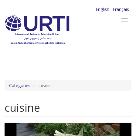
Skip
English
Français
to
Toggl
main
navig
content
Categories
cuisine
cuisine