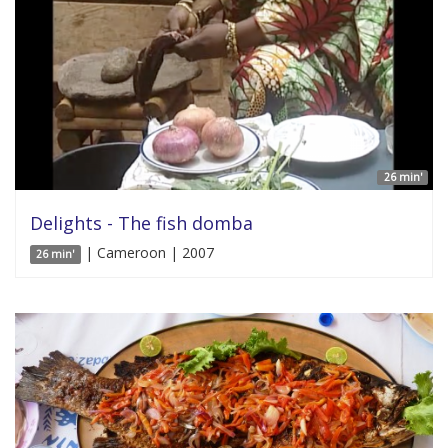
26 min'
Delights - The fish domba
| Cameroon | 2007
26 min'