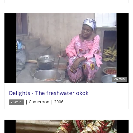
26 min'
Delights - The freshwater okok
| Cameroon | 2006
26 min'