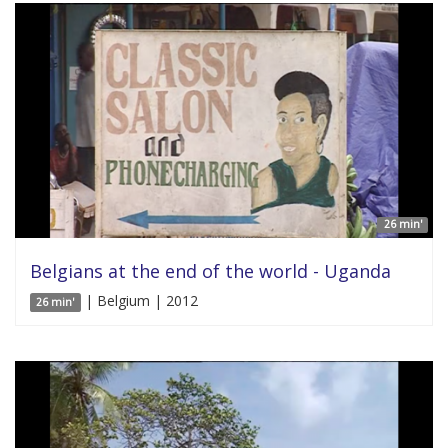
26 min'
Belgians at the end of the world - Uganda
| Belgium | 2012
26 min'