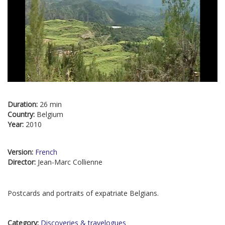
Duration:
26 min
Country:
Belgium
Year:
2010
Version:
French
Director:
Jean-Marc Collienne
Postcards and portraits of expatriate Belgians.
Category:
Discoveries & travelogues