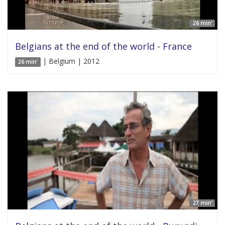
26 min'
Belgians at the end of the world - France
| Belgium | 2012
26 min'
27 min'