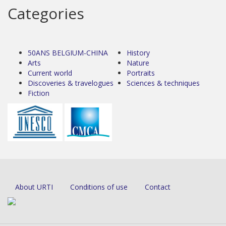
Categories
50ANS BELGIUM-CHINA
History
Arts
Nature
Current world
Portraits
Discoveries & travelogues
Sciences & techniques
Fiction
About URTI
Conditions of use
Contact