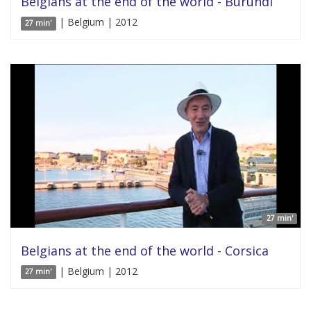
Belgians at the end of the world - Burundi
| Belgium | 2012
27 min'
27 min'
Belgians at the end of the world - Corsica
| Belgium | 2012
27 min'