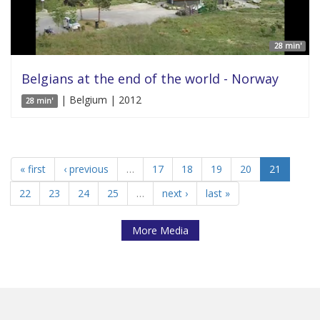
28 min'
Belgians at the end of the world - Norway
| Belgium | 2012
28 min'
« first
‹ previous
…
17
18
19
20
21
22
23
24
25
…
next ›
last »
More Media