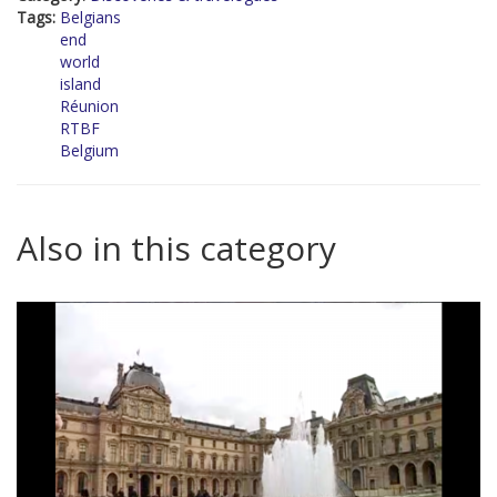
Tags:
Belgians
end
world
island
Réunion
RTBF
Belgium
Also in this category