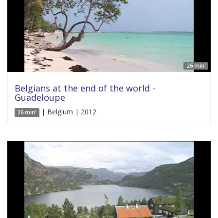
26 min'
Belgians at the end of the world -
Guadeloupe
| Belgium | 2012
26 min'