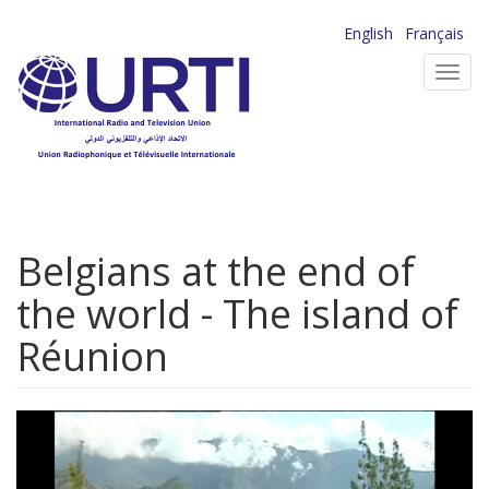
Skip
English
Français
to
Toggl
main
navig
content
Belgians at the end of
the world - The island of
Réunion