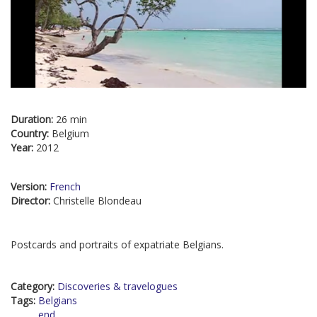
Duration:
26 min
Country:
Belgium
Year:
2012
Version:
French
Director:
Christelle Blondeau
Postcards and portraits of expatriate Belgians.
Category:
Discoveries & travelogues
Tags:
Belgians
end