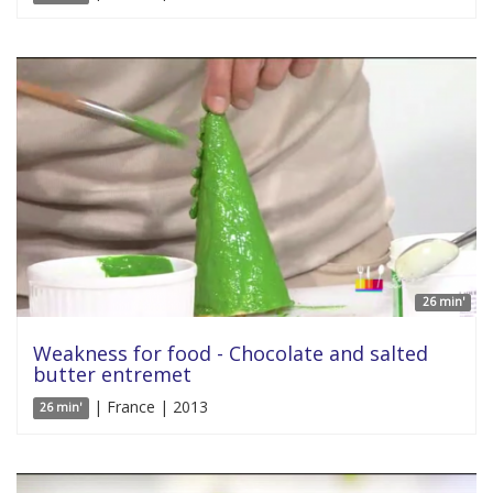
26 min'
Weakness for food - Chocolate and salted
butter entremet
| France | 2013
26 min'