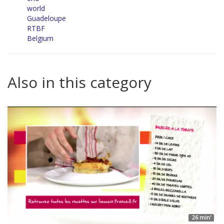
world
Guadeloupe
RTBF
Belgium
Also in this category
26 min'