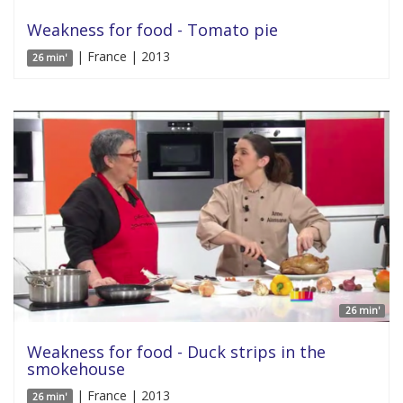
Weakness for food - Tomato pie
| France | 2013
26 min'
26 min'
Weakness for food - Duck strips in the
smokehouse
| France | 2013
26 min'