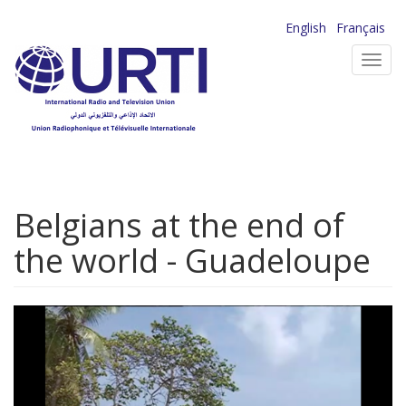
Skip
English
Français
to
Toggl
main
navig
content
Belgians at the end of
the world - Guadeloupe