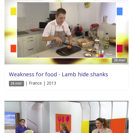
26 min'
Weakness for food - Lamb hide shanks
| France | 2013
26 min'