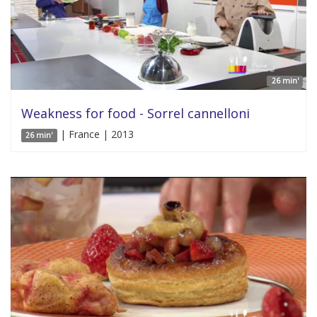
26 min'
Weakness for food - Sorrel cannelloni
| France | 2013
26 min'