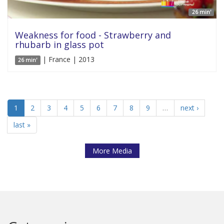
26 min'
Weakness for food - Strawberry and
rhubarb in glass pot
| France | 2013
26 min'
1
2
3
4
5
6
7
8
9
…
next ›
last »
More Media