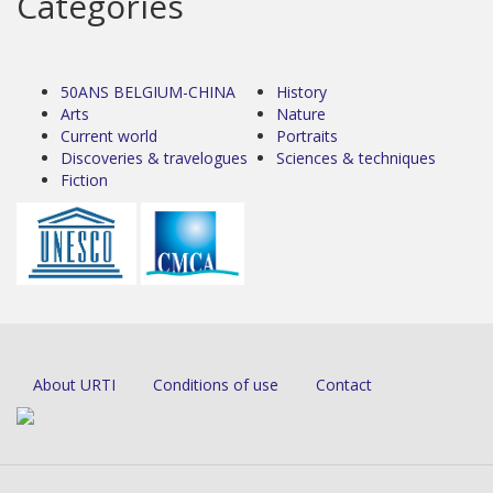
Categories
50ANS BELGIUM-CHINA
History
Arts
Nature
Current world
Portraits
Discoveries & travelogues
Sciences & techniques
Fiction
About URTI
Conditions of use
Contact