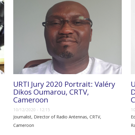
URTI Jury 2020 Portrait: Valéry
U
Dikos Oumarou, CRTV,
D
Cameroon
C
10/12/2020 - 12:15
10
Journalist, Director of Radio Antennas, CRTV,
Ed
Cameroon
Ra