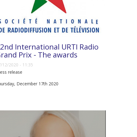
2nd International URTI Radio
rand Prix - The awards
/12/2020 - 11:35
ess release
hursday, December 17th 2020