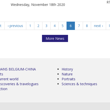
RT
Wednesday, November 18th 2020
st
‹ previous
1
2
3
4
5
6
7
8
next ›
More News
0ANS BELGIUM-CHINA
History
ts
Nature
urrent world
Portraits
iscoveries & travelogues
Sciences & techniques
ction