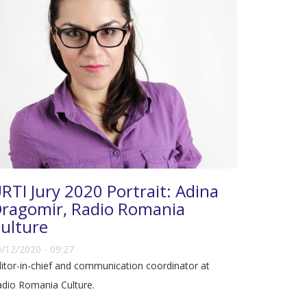
RTI Jury 2020 Portrait: Adina
ragomir, Radio Romania
ulture
/12/2020 - 09:27
itor-in-chief and communication coordinator at
dio Romania Culture.