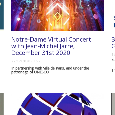
Notre-Dame Virtual Concert
3
with Jean-Michel Jarre,
G
December 31st 2020
17
Pr
22/12/2020 - 16:23
In partnership with Ville de Paris, and under the
T
patronage of UNESCO