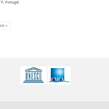
P, Portugal.
last »