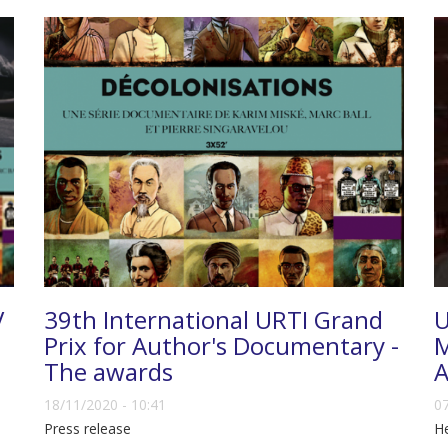
V
39th International URTI Grand
U
Prix for Author's Documentary -
M
The awards
A
18/11/2020 - 10:41
07
Press release
He