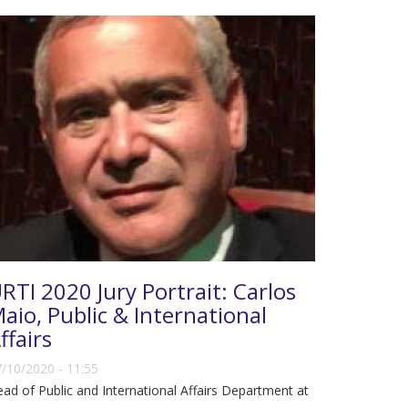
RTI 2020 Jury Portrait: Carlos
aio, Public & International
ffairs
/10/2020 - 11:55
ad of Public and International Affairs Department at