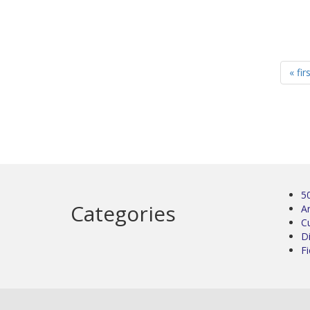
« fir
5
Categories
Ar
C
D
Fi