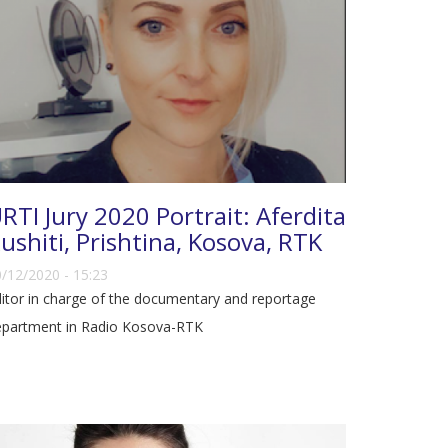
RTI Jury 2020 Portrait: Aferdita
ushiti, Prishtina, Kosova, RTK
/12/2020 - 15:23
itor in charge of the documentary and reportage
epartment in Radio Kosova-RTK