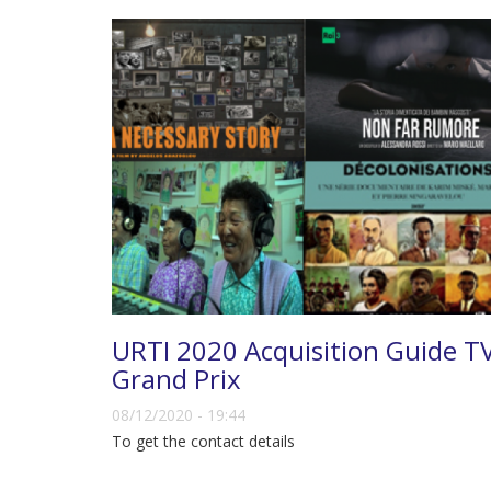
URTI 2020 Acquisition Guide T
Grand Prix
08/12/2020 - 19:44
To get the contact details