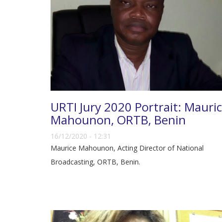
URTI Jury 2020 Portrait: Mauri
Mahounon, ORTB, Benin
16/12/2020 - 12:31
Maurice Mahounon, Acting Director of National
Broadcasting, ORTB, Benin.