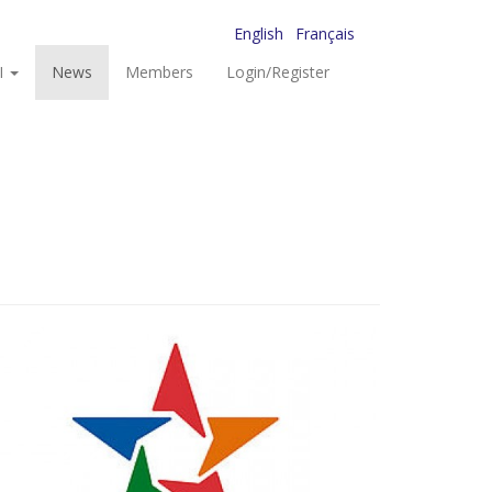
English
Français
I
News
Members
Login/Register