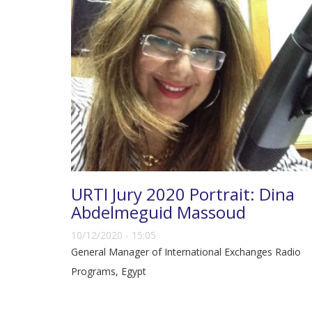
URTI Jury 2020 Portrait: Dina
Abdelmeguid Massoud
10/12/2020 - 15:05
General Manager of International Exchanges Radio
Programs, Egypt