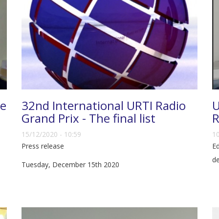
ce
32nd International URTI Radio
U
Grand Prix - The final list
R
15/12/2020 - 10:59
10
Press release
Ed
d
Tuesday, December 15th 2020