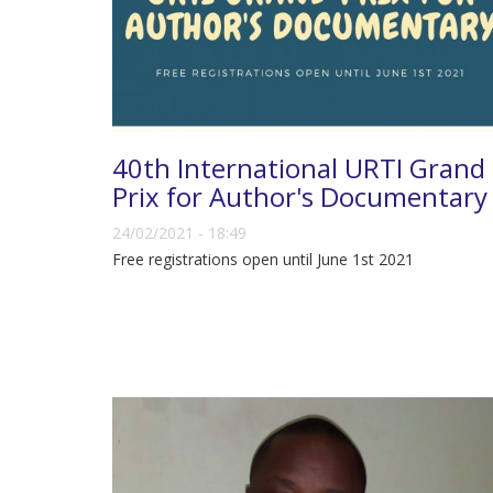
40th International URTI Grand
Prix for Author's Documentary
24/02/2021 - 18:49
Free registrations open until June 1st 2021