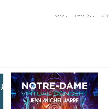
Media
Grand Prix
URT