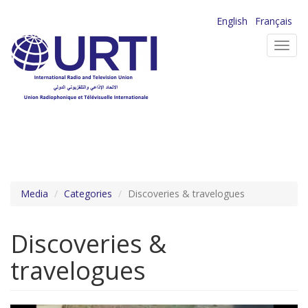
Skip
English
Français
to
Toggl
main
navig
content
Media
Categories
Discoveries & travelogues
Discoveries &
travelogues