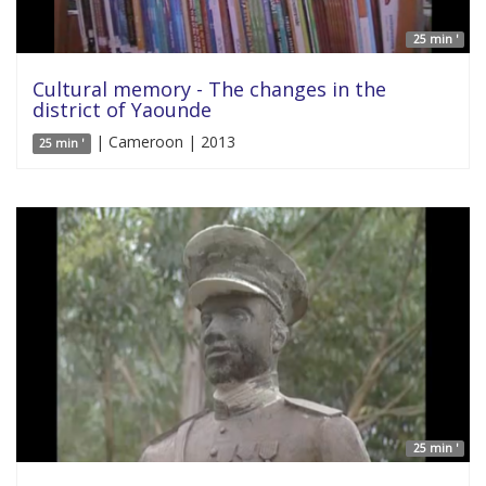
25 min '
Cultural memory - The changes in the
district of Yaounde
| Cameroon | 2013
25 min '
25 min '