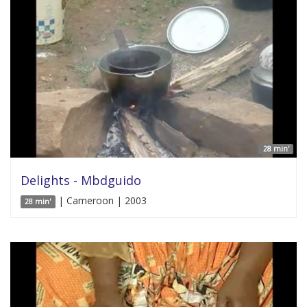
28 min'
Delights - Mbdguido
| Cameroon | 2003
28 min'