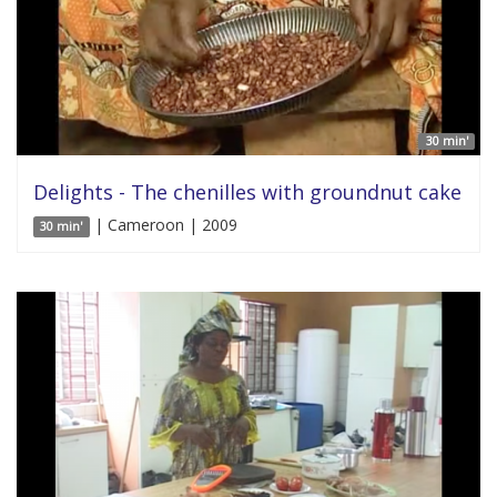
30 min'
Delights - The chenilles with groundnut cake
| Cameroon | 2009
30 min'