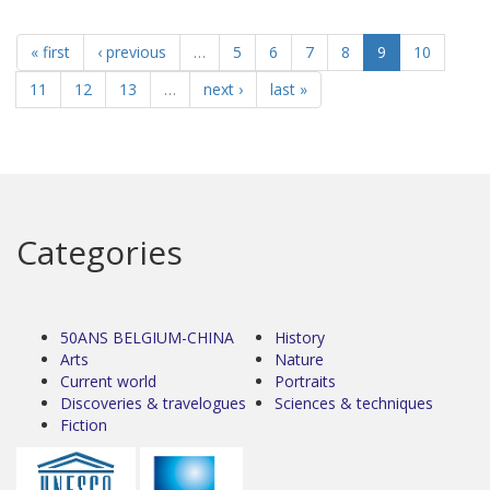
« first
‹ previous
…
5
6
7
8
9
10
11
12
13
…
next ›
last »
Categories
50ANS BELGIUM-CHINA
History
Arts
Nature
Current world
Portraits
Discoveries & travelogues
Sciences & techniques
Fiction