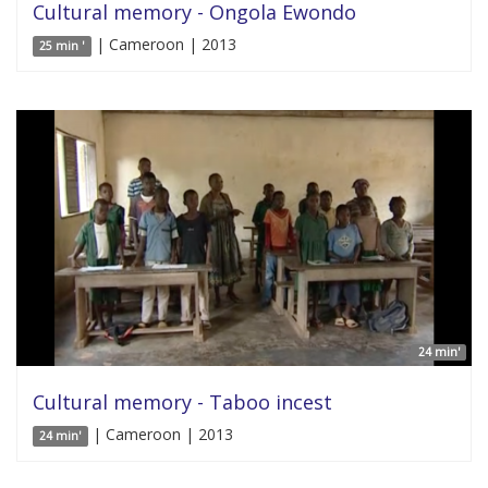
Cultural memory - Ongola Ewondo
| Cameroon | 2013
25 min '
24 min'
Cultural memory - Taboo incest
| Cameroon | 2013
24 min'