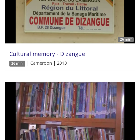
26 min'
Cultural memory - Dizangue
| Cameroon | 2013
26 min'