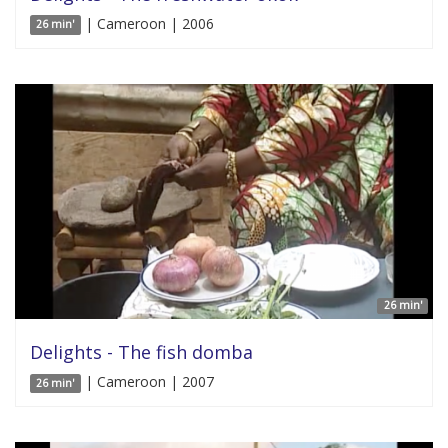
| Cameroon | 2006
26 min'
26 min'
Delights - The fish domba
| Cameroon | 2007
26 min'