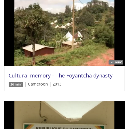
26 min'
Cultural memory - The Foyantcha dynasty
| Cameroon | 2013
26 min'