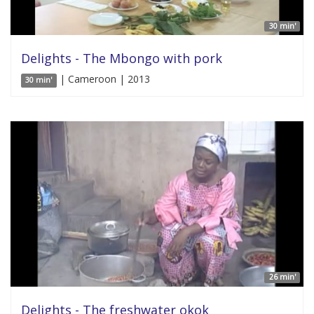
30 min'
Delights - The Mbongo with pork
| Cameroon | 2013
30 min'
26 min'
Delights - The freshwater okok