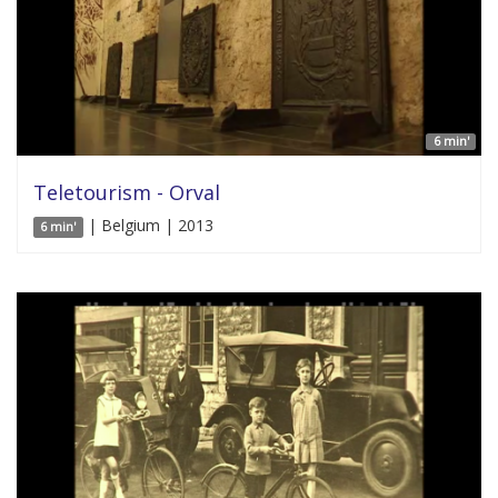
6 min'
Teletourism - Orval
| Belgium | 2013
6 min'