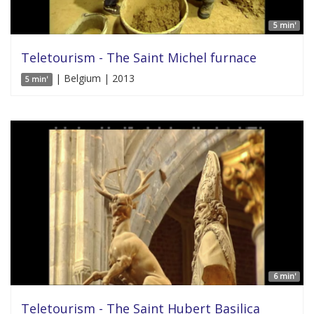
5 min'
Teletourism - The Saint Michel furnace
| Belgium | 2013
5 min'
6 min'
Teletourism - The Saint Hubert Basilica