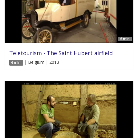
6 min'
Teletourism - The Saint Hubert airfield
| Belgium | 2013
6 min'