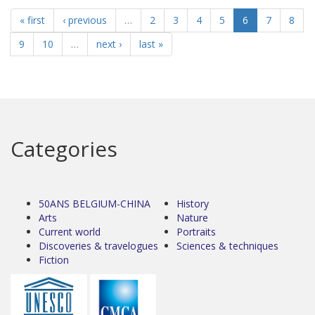
« first
‹ previous
…
2
3
4
5
6
7
8
9
10
…
next ›
last »
Categories
50ANS BELGIUM-CHINA
History
Arts
Nature
Current world
Portraits
Discoveries & travelogues
Sciences & techniques
Fiction