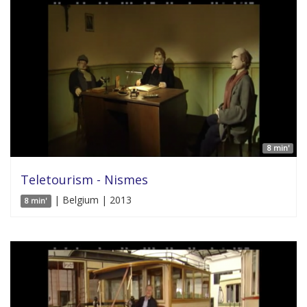
8 min'
Teletourism - Nismes
| Belgium | 2013
8 min'