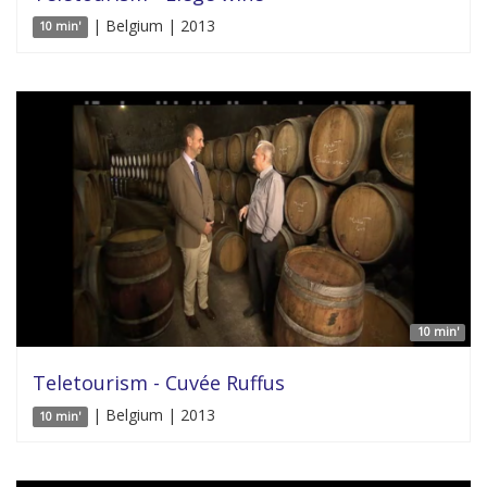
| Belgium | 2013
10 min'
10 min'
Teletourism - Cuvée Ruffus
| Belgium | 2013
10 min'