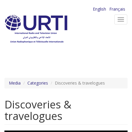
Skip
English
Français
to
Toggl
main
navig
content
Media
Categories
Discoveries & travelogues
Discoveries &
travelogues