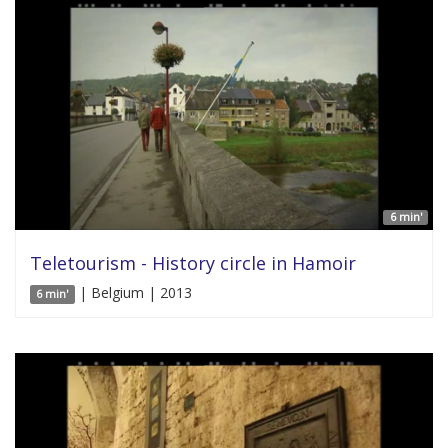
6 min'
Teletourism - History circle in Hamoir
| Belgium | 2013
6 min'