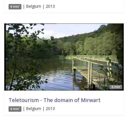
| Belgium | 2013
6 min'
6 min'
Teletourism - The domain of Mirwart
| Belgium | 2013
6 min'