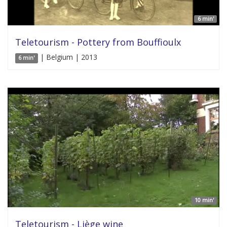
6 min'
Teletourism - Pottery from Bouffioulx
| Belgium | 2013
6 min'
10 min'
Teletourism - Liège wine