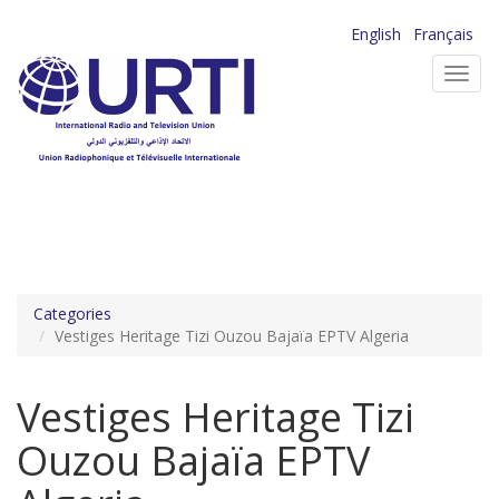
Skip
English
Français
to
Toggl
main
navig
content
Categories
Vestiges Heritage Tizi Ouzou Bajaïa EPTV Algeria
Vestiges Heritage Tizi
Ouzou Bajaïa EPTV