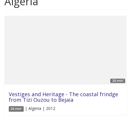
Algeria
26 min'
Vestiges and Heritage - The coastal frindge
from Tizi Ouzou to Bejaïa
| Algeria | 2012
26 min'