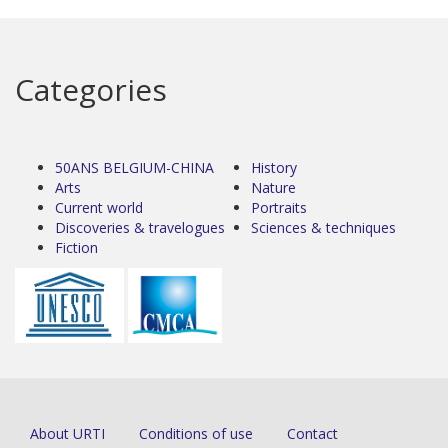
Categories
50ANS BELGIUM-CHINA
History
Arts
Nature
Current world
Portraits
Discoveries & travelogues
Sciences & techniques
Fiction
About URTI
Conditions of use
Contact