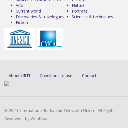
Arts
Nature
Current world
Portraits
Discoveries & travelogues
Sciences & techniques
Fiction
About URTI
Conditions of use
Contact
© 2025 International Radio and Television Union - All Rights
Reserved - by WebKrea