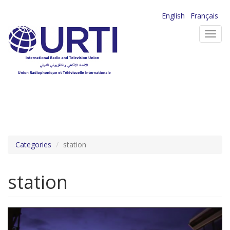
Skip
English
Français
to
Toggl
main
navig
content
Categories
station
station