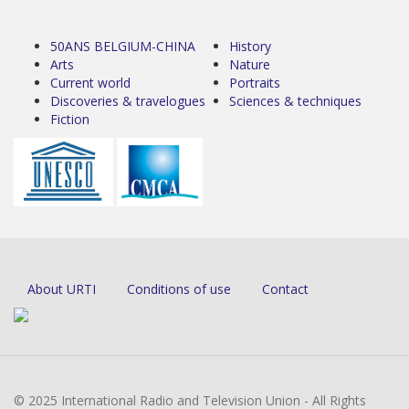
50ANS BELGIUM-CHINA
History
Arts
Nature
Current world
Portraits
Discoveries & travelogues
Sciences & techniques
Fiction
About URTI
Conditions of use
Contact
© 2025 International Radio and Television Union - All Rights