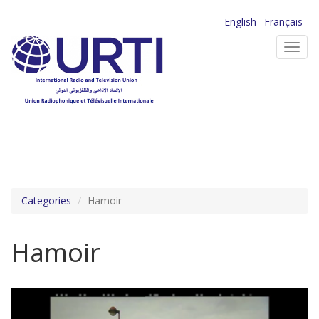
Skip
English
Français
to
Toggl
main
navig
content
Categories
Hamoir
Hamoir