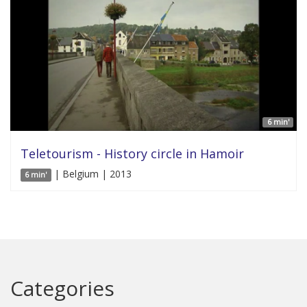
6 min'
Teletourism - History circle in Hamoir
| Belgium | 2013
6 min'
Categories