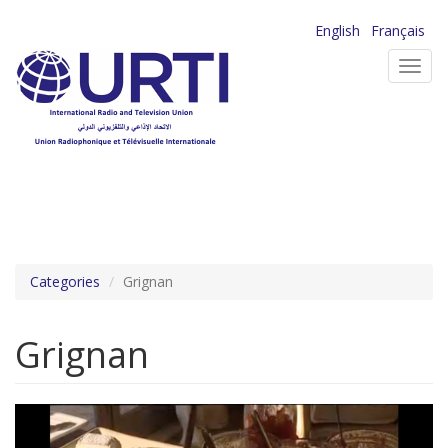
Skip
English
Français
to
Toggl
main
navig
content
Categories
Grignan
Grignan