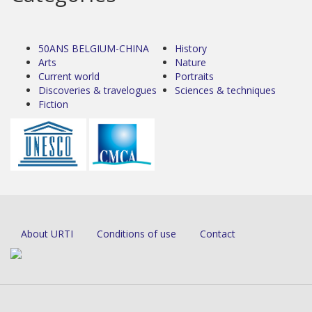
50ANS BELGIUM-CHINA
History
Arts
Nature
Current world
Portraits
Discoveries & travelogues
Sciences & techniques
Fiction
About URTI
Conditions of use
Contact