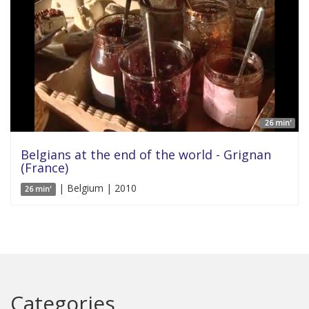
26 min'
Belgians at the end of the world - Grignan
(France)
| Belgium | 2010
26 min'
Categories