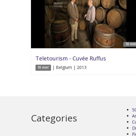
10 min
Teletourism - Cuvée Ruffus
| Belgium | 2013
10 min'
5
Categories
Ar
C
D
Fi