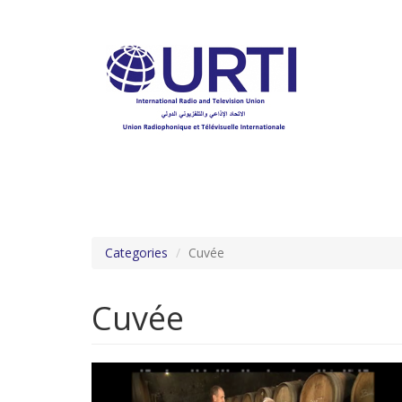
Skip
to
main
content
Categories
Cuvée
Cuvée