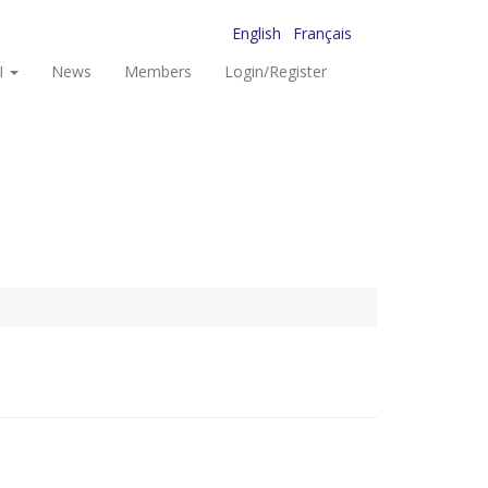
English
Français
I
News
Members
Login/Register