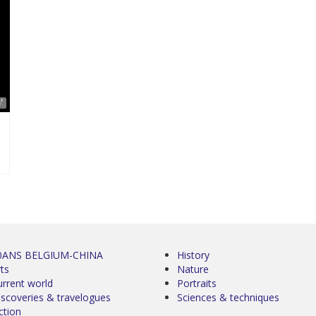
'
0ANS BELGIUM-CHINA
History
ts
Nature
urrent world
Portraits
iscoveries & travelogues
Sciences & techniques
ction