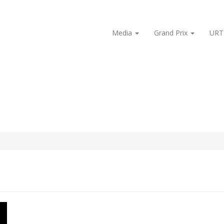
Media
Grand Prix
URT