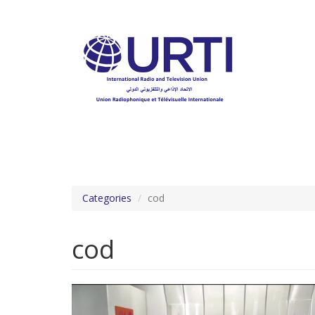
Skip
to
main
content
Categories
cod
cod