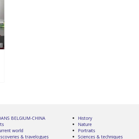
'
0ANS BELGIUM-CHINA
History
ts
Nature
urrent world
Portraits
iscoveries & travelogues
Sciences & techniques