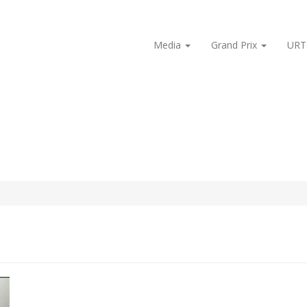
Media
Grand Prix
URT