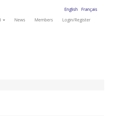
English
Français
I
News
Members
Login/Register