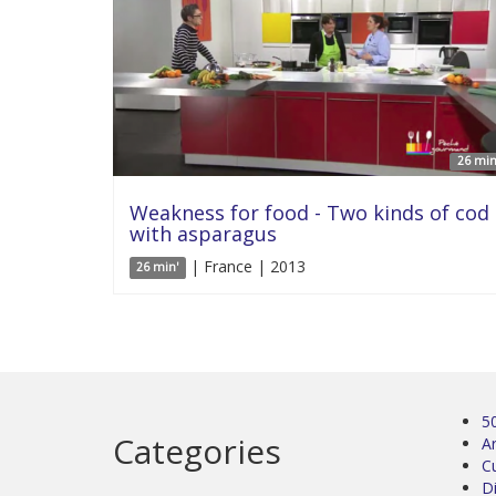
26 min
Weakness for food - Two kinds of cod
with asparagus
| France | 2013
26 min'
5
Categories
Ar
C
D