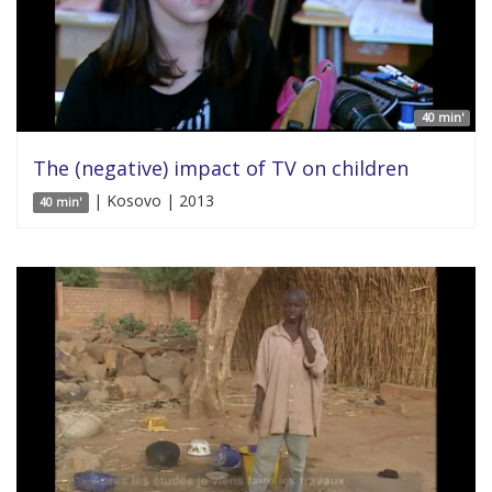
40 min'
The (negative) impact of TV on children
| Kosovo | 2013
40 min'