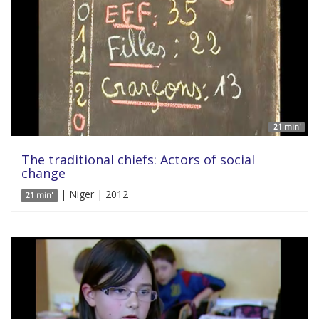
21 min'
The traditional chiefs: Actors of social
change
| Niger | 2012
21 min'