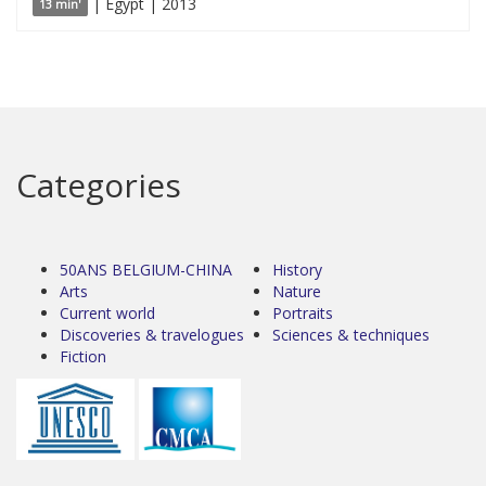
| Egypt | 2013
13 min'
Categories
50ANS BELGIUM-CHINA
History
Arts
Nature
Current world
Portraits
Discoveries & travelogues
Sciences & techniques
Fiction