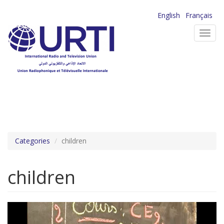
Skip
English
Français
to
Toggl
main
navig
content
Categories
children
children