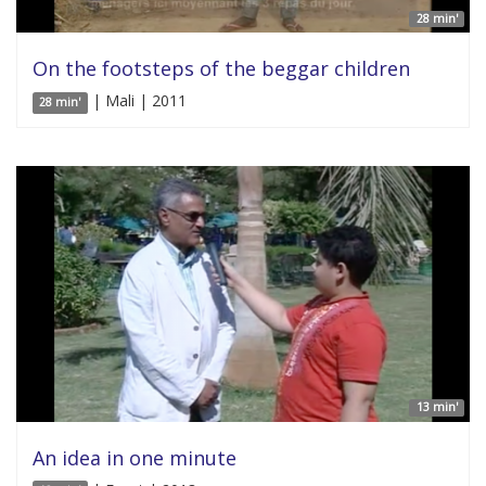
28 min'
On the footsteps of the beggar children
| Mali | 2011
28 min'
13 min'
An idea in one minute