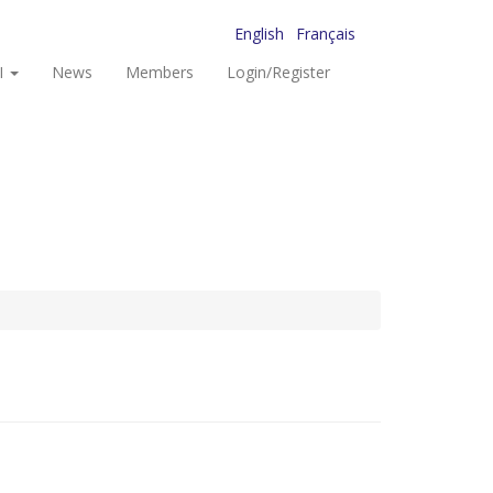
English
Français
I
News
Members
Login/Register