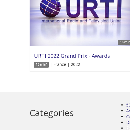
16 min
URTI 2022 Grand Prix - Awards
| France | 2022
16 min'
5
Categories
Ar
C
D
Fi