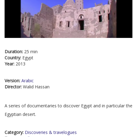
Duration:
25 min
Country:
Egypt
Year:
2013
Version:
Arabic
Director:
Walid Hassan
A series of documentaries to discover Egypt and in particular the
Egyptian desert.
Category:
Discoveries & travelogues