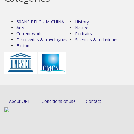
50ANS BELGIUM-CHINA
History
Arts
Nature
Current world
Portraits
Discoveries & travelogues
Sciences & techniques
Fiction
About URTI
Conditions of use
Contact