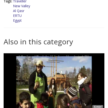
Tags:
Traveller
New Valley
Al Qasr
ERTU
Egypt
Also in this category
6 min'