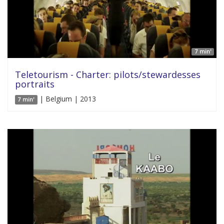
7 min'
Teletourism - Charter: pilots/stewardesses
portraits
| Belgium | 2013
7 min'