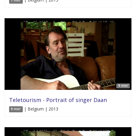
7 min'
9 min'
Teletourism - Portrait of singer Daan
| Belgium | 2013
9 min'