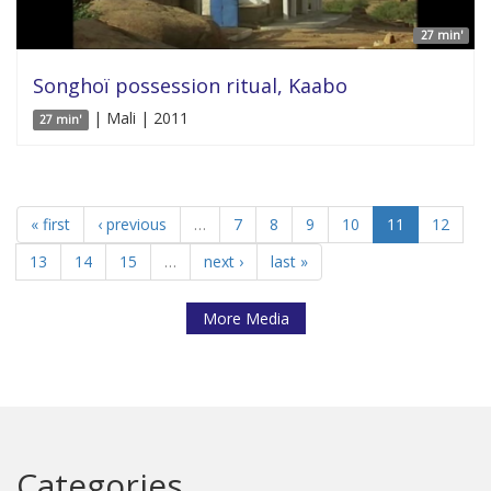
27 min'
Songhoï possession ritual, Kaabo
| Mali | 2011
27 min'
« first
‹ previous
…
7
8
9
10
11
12
13
14
15
…
next ›
last »
More Media
Categories