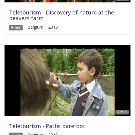
Teletourism - Discovery of nature at the
beavers farm
| Belgium | 2013
6 min'
7 min'
Teletourism - Paths barefoot
| Belgium | 2013