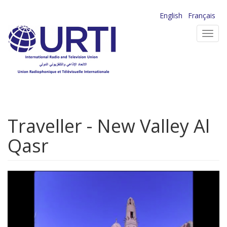
Skip
English
Français
to
Toggl
main
navig
content
Traveller - New Valley Al
Qasr