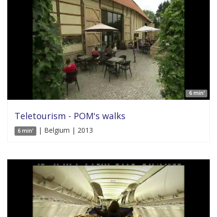
6 min'
Teletourism - POM's walks
| Belgium | 2013
6 min'