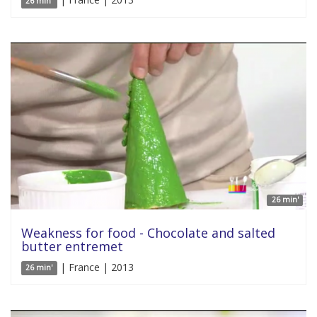
26 min'
26 min'
Weakness for food - Chocolate and salted
butter entremet
| France | 2013
26 min'