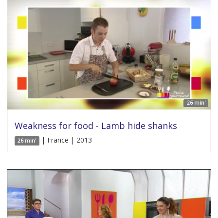
26 min'
Weakness for food - Lamb hide shanks
| France | 2013
26 min'