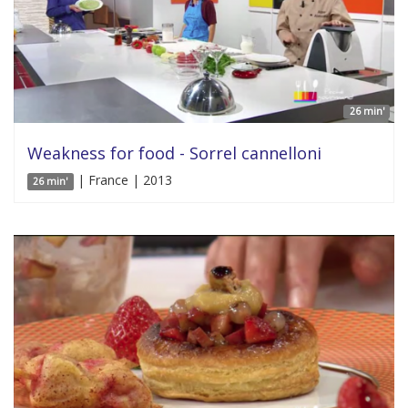
26 min'
Weakness for food - Sorrel cannelloni
| France | 2013
26 min'