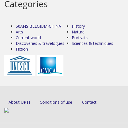
Categories
50ANS BELGIUM-CHINA
History
Arts
Nature
Current world
Portraits
Discoveries & travelogues
Sciences & techniques
Fiction
About URTI
Conditions of use
Contact