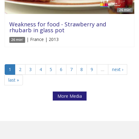
26 min'
Weakness for food - Strawberry and
rhubarb in glass pot
| France | 2013
26 min'
1
2
3
4
5
6
7
8
9
…
next ›
last »
More Media