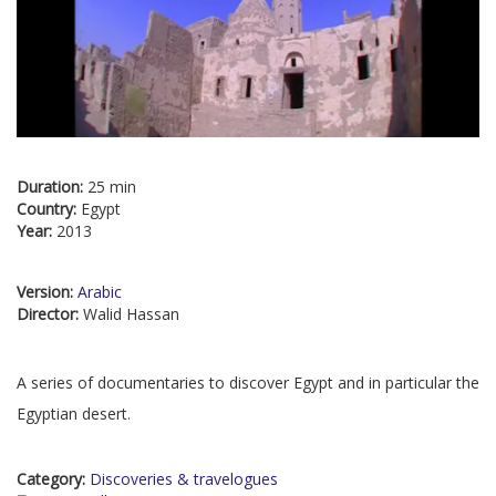
Duration:
25 min
Country:
Egypt
Year:
2013
Version:
Arabic
Director:
Walid Hassan
A series of documentaries to discover Egypt and in particular the
Egyptian desert.
Category:
Discoveries & travelogues