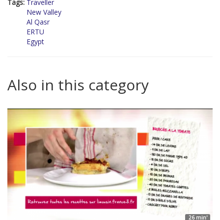
Tags:
Traveller
New Valley
Al Qasr
ERTU
Egypt
Also in this category
26 min'