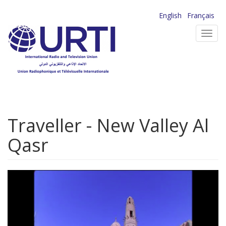
Skip
English
Français
to
Toggl
main
navig
content
Traveller - New Valley Al
Qasr