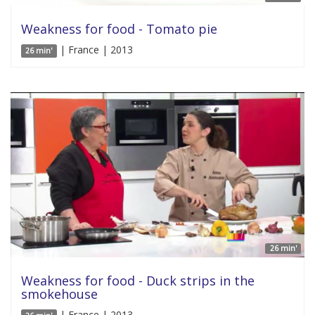
Weakness for food - Tomato pie
| France | 2013
26 min'
26 min'
Weakness for food - Duck strips in the
smokehouse
| France | 2013