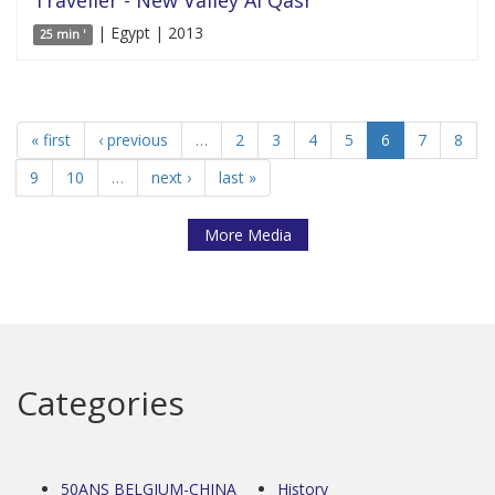
| Egypt | 2013
25 min '
« first
‹ previous
…
2
3
4
5
6
7
8
9
10
…
next ›
last »
More Media
Categories
50ANS BELGIUM-CHINA
History