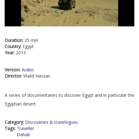
Duration:
25 min
Country:
Egypt
Year:
2013
Version:
Arabic
Director:
Walid Hassan
A series of documentaries to discover Egypt and in particular the
Egyptian desert.
Category:
Discoveries & travelogues
Tags:
Traveller
Dahab