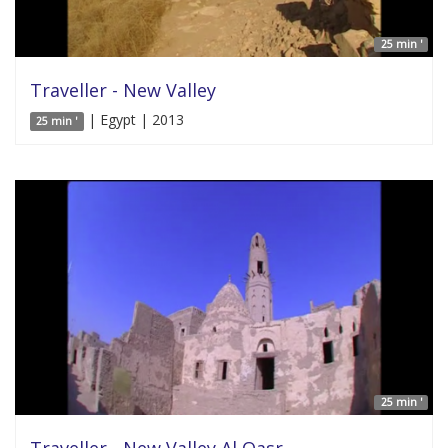
25 min '
Traveller - New Valley
| Egypt | 2013
25 min '
25 min '
Traveller - New Valley Al Qasr