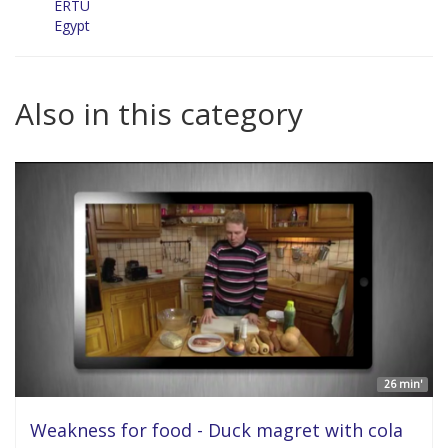
ERTU
Egypt
Also in this category
26 min'
Weakness for food - Duck magret with cola