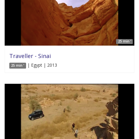
25 min '
Traveller - Sinai
| Egypt | 2013
25 min '