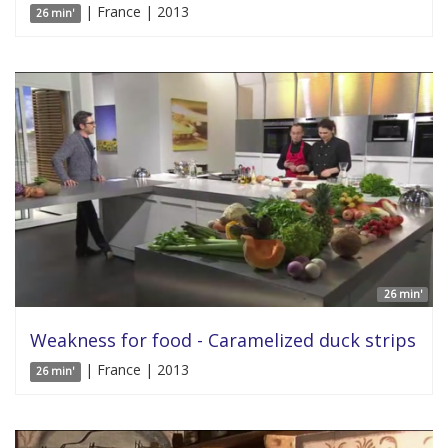
| France | 2013
26 min'
26 min'
Weakness for food - Caramelized duck strips
| France | 2013
26 min'