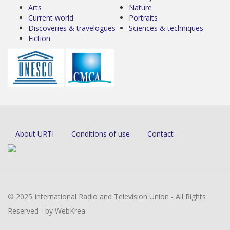
Arts
Nature
Current world
Portraits
Discoveries & travelogues
Sciences & techniques
Fiction
About URTI
Conditions of use
Contact
© 2025 International Radio and Television Union - All Rights
Reserved - by WebKrea