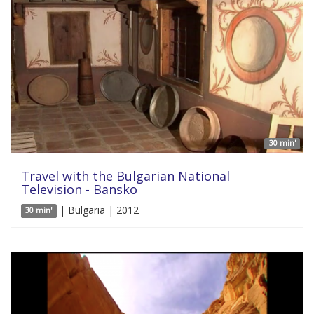
30 min'
Travel with the Bulgarian National
Television - Bansko
| Bulgaria | 2012
30 min'