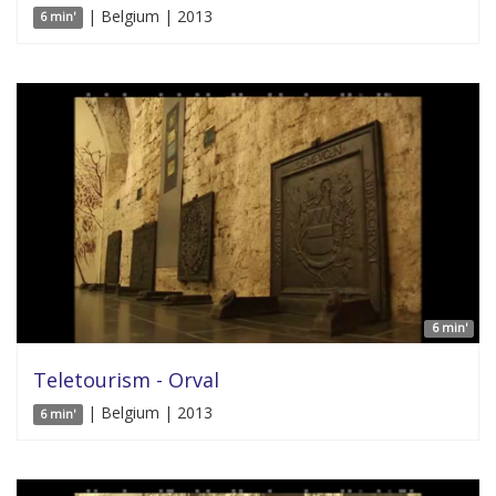
| Belgium | 2013
6 min'
6 min'
Teletourism - Orval
| Belgium | 2013
6 min'