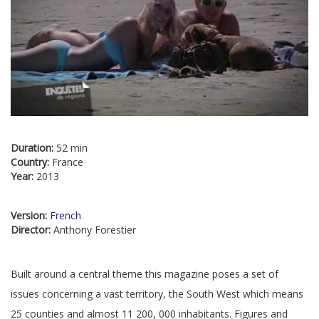
Duration:
52 min
Country:
France
Year:
2013
Version:
French
Director:
Anthony Forestier
Built around a central theme this magazine poses a set of
issues concerning a vast territory, the South West which means
25 counties and almost 11 200, 000 inhabitants. Figures and