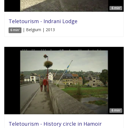
6 min'
Teletourism - Indrani Lodge
| Belgium | 2013
6 min'
6 min'
Teletourism - History circle in Hamoir