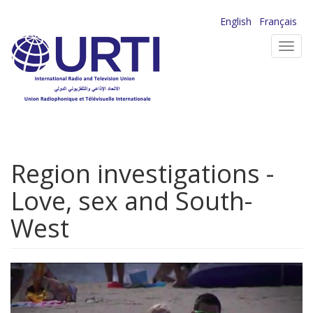
Skip
English
Français
to
Toggl
main
navig
content
Region investigations -
Love, sex and South-
West