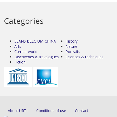
Categories
50ANS BELGIUM-CHINA
History
Arts
Nature
Current world
Portraits
Discoveries & travelogues
Sciences & techniques
Fiction
About URTI
Conditions of use
Contact