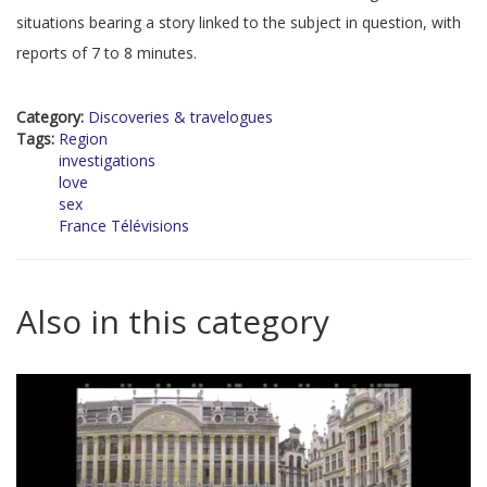
situations bearing a story linked to the subject in question, with
reports of 7 to 8 minutes.
Category:
Discoveries & travelogues
Tags:
Region
investigations
love
sex
France Télévisions
Also in this category