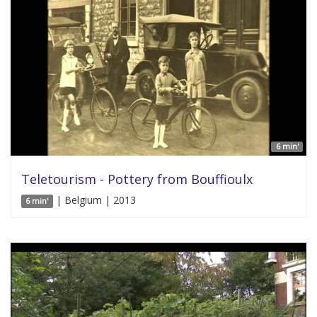
6 min'
Teletourism - Pottery from Bouffioulx
| Belgium | 2013
6 min'