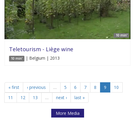
10 min'
Teletourism - Liège wine
| Belgium | 2013
10 min'
« first
‹ previous
…
5
6
7
8
9
10
11
12
13
…
next ›
last »
More Media