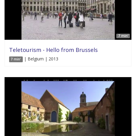
7 min'
Teletourism - Hello from Brussels
| Belgium | 2013
7 min'