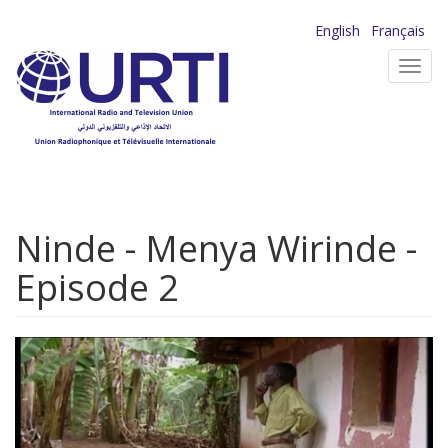
Skip
English
Français
to
Toggl
main
navig
content
Ninde - Menya Wirinde -
Episode 2