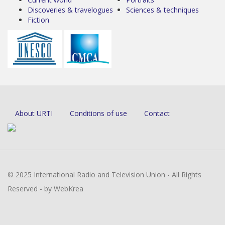
Discoveries & travelogues
Sciences & techniques
Fiction
About URTI
Conditions of use
Contact
© 2025 International Radio and Television Union - All Rights
Reserved - by WebKrea