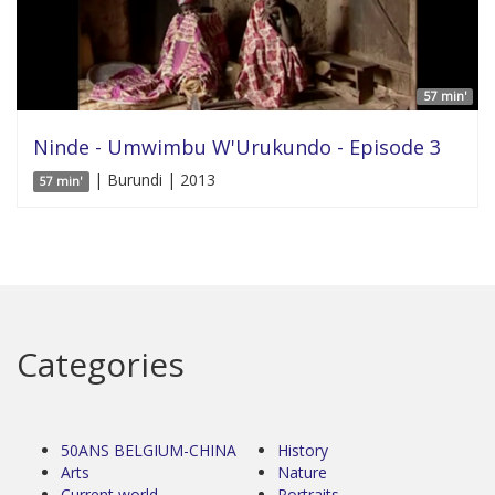
57 min'
Ninde - Umwimbu W'Urukundo - Episode 3
| Burundi | 2013
57 min'
Categories
50ANS BELGIUM-CHINA
History
Arts
Nature
Current world
Portraits