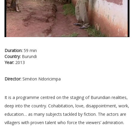
Duration:
59 min
Country:
Burundi
Year:
2013
Director:
Siméon Ndoricimpa
It is a programme centred on the staging of Burundian realities,
deep into the country. Cohabitation, love, disappointment, work,
education… as many subjects tackled by fiction. The actors are
villagers with proven talent who force the viewers’ admiration.