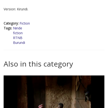
Version: Kirundi.
Category:
Fiction
Tags:
Ninde
fiction
RTNB
Burundi
Also in this category