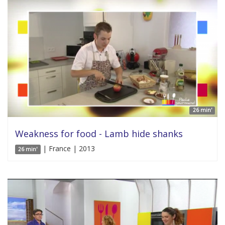
26 min'
Weakness for food - Lamb hide shanks
| France | 2013
26 min'