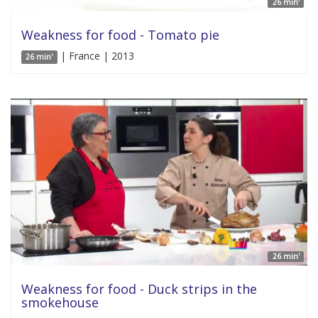
26 min'
Weakness for food - Tomato pie
| France | 2013
26 min'
26 min'
Weakness for food - Duck strips in the
smokehouse