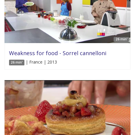
26 min'
Weakness for food - Sorrel cannelloni
| France | 2013
26 min'