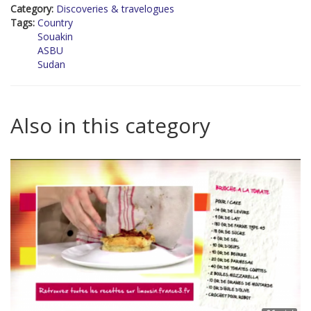
Category:
Discoveries & travelogues
Tags:
Country
Souakin
ASBU
Sudan
Also in this category