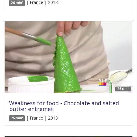
| France | 2013
26 min'
26 min'
Weakness for food - Chocolate and salted
butter entremet
| France | 2013
26 min'