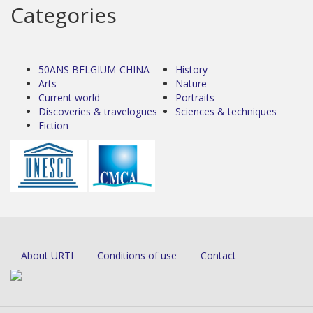
Categories
50ANS BELGIUM-CHINA
History
Arts
Nature
Current world
Portraits
Discoveries & travelogues
Sciences & techniques
Fiction
About URTI
Conditions of use
Contact