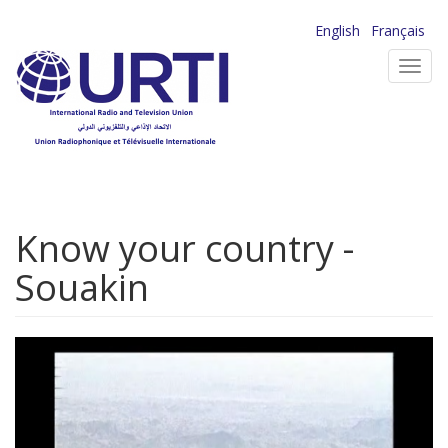
Skip
English
Français
to
Toggl
main
navig
content
Know your country -
Souakin