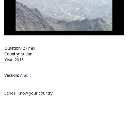
Duration:
27 min
Country:
Sudan
Year:
2013
Version:
Arabic
Series: Know your country.