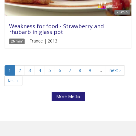
26 min'
Weakness for food - Strawberry and
rhubarb in glass pot
| France | 2013
26 min'
1
2
3
4
5
6
7
8
9
…
next ›
last »
More Media