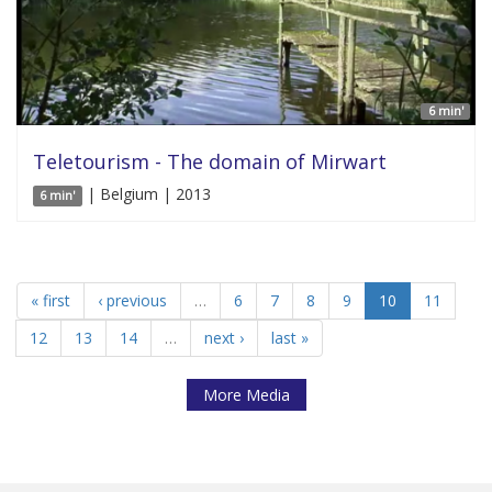
6 min'
Teletourism - The domain of Mirwart
| Belgium | 2013
6 min'
« first
‹ previous
…
6
7
8
9
10
11
12
13
14
…
next ›
last »
More Media