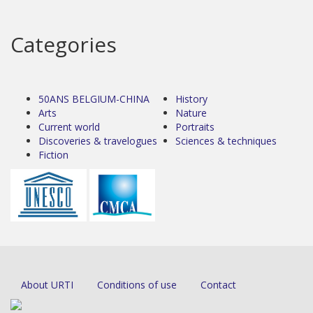
Categories
50ANS BELGIUM-CHINA
History
Arts
Nature
Current world
Portraits
Discoveries & travelogues
Sciences & techniques
Fiction
About URTI
Conditions of use
Contact