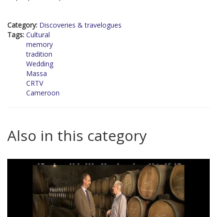
Category:
Discoveries & travelogues
Tags:
Cultural
memory
tradition
Wedding
Massa
CRTV
Cameroon
Also in this category