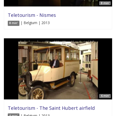
8 min'
Teletourism - Nismes
| Belgium | 2013
8 min'
6 min'
Teletourism - The Saint Hubert airfield
| Belgium | 2013
6 min'