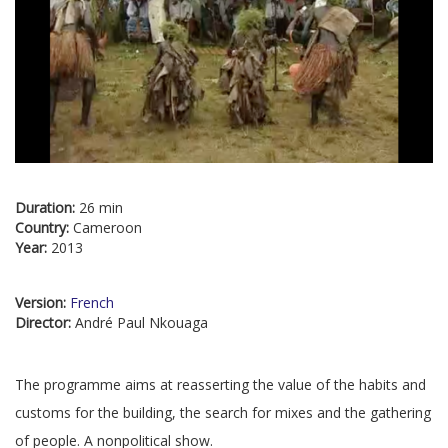
Duration:
26 min
Country:
Cameroon
Year:
2013
Version:
French
Director:
André Paul Nkouaga
The programme aims at reasserting the value of the habits and
customs for the building, the search for mixes and the gathering
of people. A nonpolitical show.