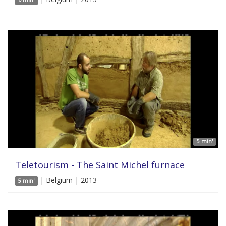
5 min'
Teletourism - The Saint Michel furnace
| Belgium | 2013
5 min'