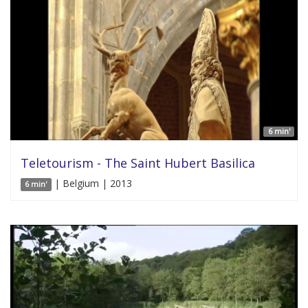
6 min'
Teletourism - The Saint Hubert Basilica
| Belgium | 2013
6 min'