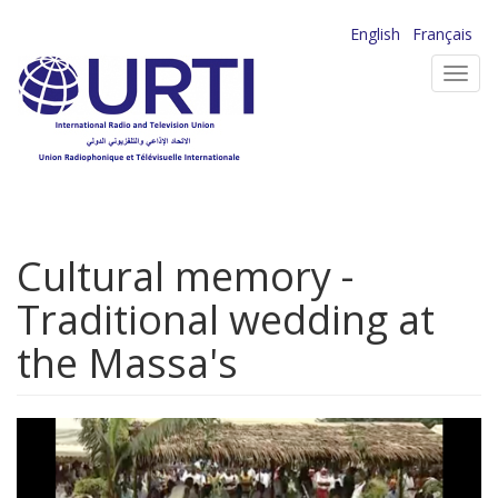
Skip
English
Français
to
Toggl
main
navig
content
Cultural memory -
Traditional wedding at
the Massa's