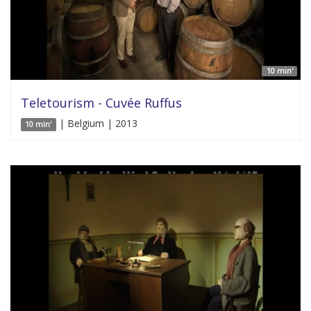
10 min'
Teletourism - Cuvée Ruffus
| Belgium | 2013
10 min'