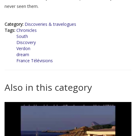
never seen them.
Category:
Discoveries & travelogues
Tags:
Chronicles
South
Discovery
Verdon
dream
France Télévisions
Also in this category