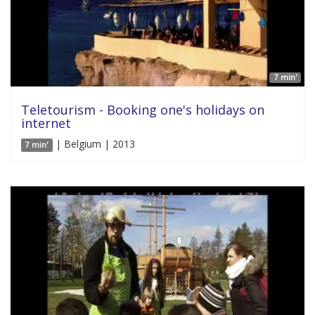
7 min'
Teletourism - Booking one's holidays on
internet
| Belgium | 2013
7 min'