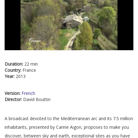
Duration:
22 min
Country:
France
Year:
2013
Version:
French
Director:
David Bouttin
A broadcast devoted to the Mediterranean arc and its 7.5 million
inhabitants, presented by Carine Aigon, proposes to make you
discover, between sky and earth, exceptional sites as you have