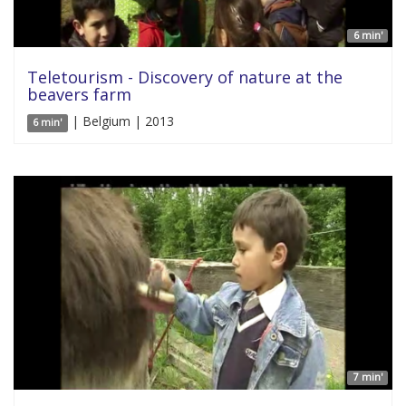
6 min'
Teletourism - Discovery of nature at the
beavers farm
| Belgium | 2013
6 min'
7 min'