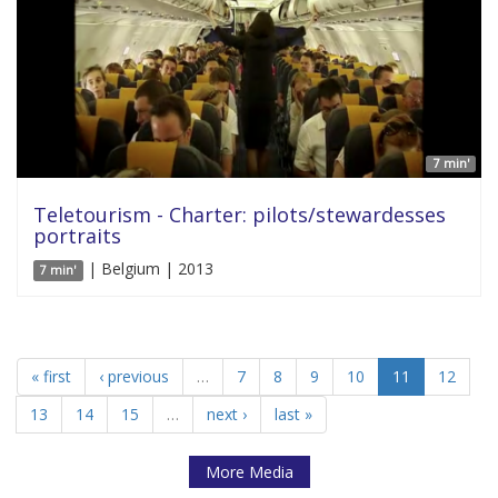
7 min'
Teletourism - Charter: pilots/stewardesses
portraits
| Belgium | 2013
7 min'
« first
‹ previous
…
7
8
9
10
11
12
13
14
15
…
next ›
last »
More Media