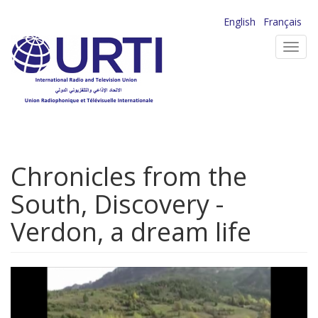
Skip
English
Français
to
Toggl
main
navig
content
Chronicles from the
South, Discovery -
Verdon, a dream life