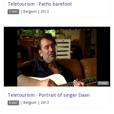
Teletourism - Paths barefoot
| Belgium | 2013
7 min'
9 min'
Teletourism - Portrait of singer Daan
| Belgium | 2013
9 min'