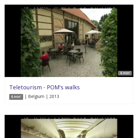
6 min'
Teletourism - POM's walks
| Belgium | 2013
6 min'