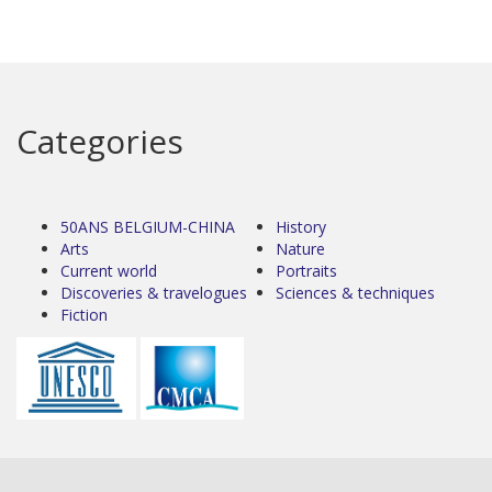
Categories
50ANS BELGIUM-CHINA
History
Arts
Nature
Current world
Portraits
Discoveries & travelogues
Sciences & techniques
Fiction