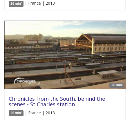
| France | 2013
26 min'
26 min'
Chronicles from the South, behind the
scenes - St Charles station
| France | 2013
26 min'