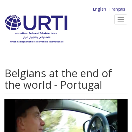
Skip
English
Français
to
Toggl
main
navig
content
Belgians at the end of
the world - Portugal