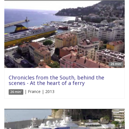
26 min'
Chronicles from the South, behind the
scenes - At the heart of a ferry
| France | 2013
26 min'