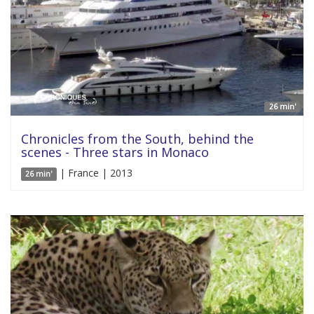
26 min'
Chronicles from the South, behind the
scenes - Three stars in Monaco
| France | 2013
26 min'