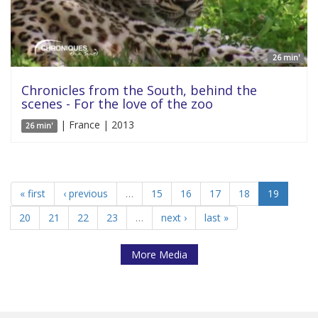
26 min'
Chronicles from the South, behind the
scenes - For the love of the zoo
| France | 2013
26 min'
« first
‹ previous
…
15
16
17
18
19
20
21
22
23
…
next ›
last »
More Media