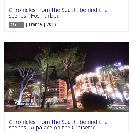
Chronicles from the South, behind the
scenes - Fos harbour
| France | 2013
26 min'
26 min'
Chronicles from the South, behind the
scenes - A palace on the Croisette