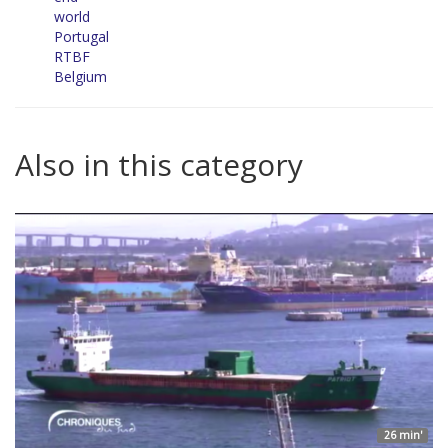
world
Portugal
RTBF
Belgium
Also in this category
26 min'