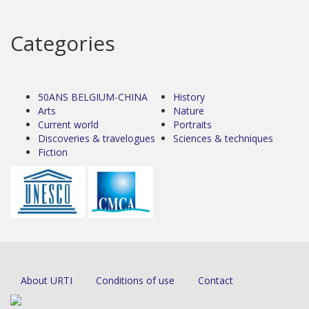
Categories
50ANS BELGIUM-CHINA
History
Arts
Nature
Current world
Portraits
Discoveries & travelogues
Sciences & techniques
Fiction
About URTI
Conditions of use
Contact