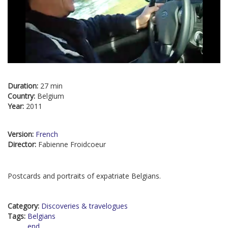
Duration:
27 min
Country:
Belgium
Year:
2011
Version:
French
Director:
Fabienne Froidcoeur
Postcards and portraits of expatriate Belgians.
Category:
Discoveries & travelogues
Tags:
Belgians
end