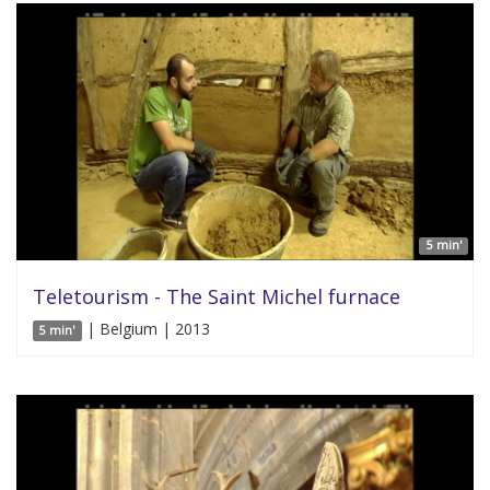
5 min'
Teletourism - The Saint Michel furnace
| Belgium | 2013
5 min'