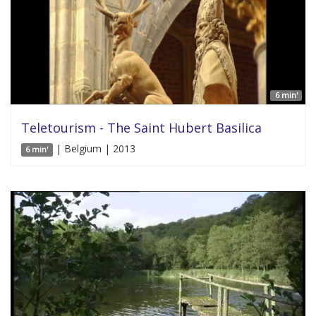
6 min'
Teletourism - The Saint Hubert Basilica
| Belgium | 2013
6 min'