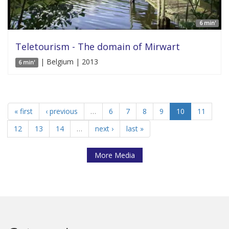
6 min'
Teletourism - The domain of Mirwart
| Belgium | 2013
6 min'
« first
‹ previous
…
6
7
8
9
10
11
12
13
14
…
next ›
last »
More Media