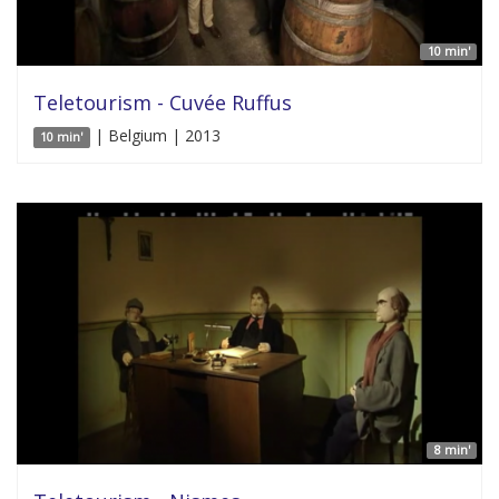
10 min'
Teletourism - Cuvée Ruffus
| Belgium | 2013
10 min'
8 min'