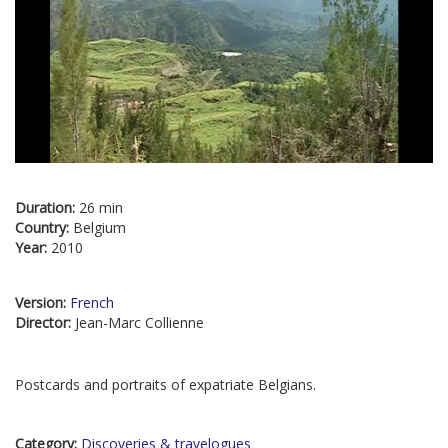
Duration:
26 min
Country:
Belgium
Year:
2010
Version:
French
Director:
Jean-Marc Collienne
Postcards and portraits of expatriate Belgians.
Category:
Discoveries & travelogues