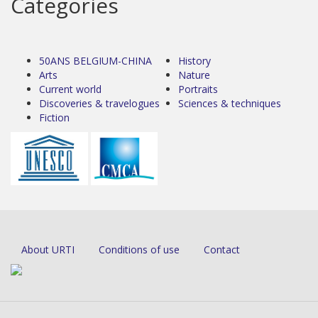
Categories
50ANS BELGIUM-CHINA
History
Arts
Nature
Current world
Portraits
Discoveries & travelogues
Sciences & techniques
Fiction
About URTI
Conditions of use
Contact