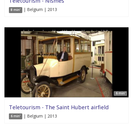
Teletourism - Nismes
| Belgium | 2013
8 min'
6 min'
Teletourism - The Saint Hubert airfield
| Belgium | 2013
6 min'