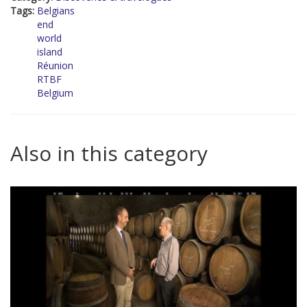
Tags:
Belgians
end
world
island
Réunion
RTBF
Belgium
Also in this category