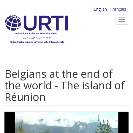
Skip
English
Français
to
Toggl
main
navig
content
Belgians at the end of
the world - The island of
Réunion