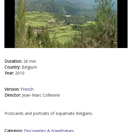
Duration:
26 min
Country:
Belgium
Year:
2010
Version:
French
Director:
Jean-Marc Collienne
Postcards and portraits of expatriate Belgians.
Category:
Discoveries & travelogues