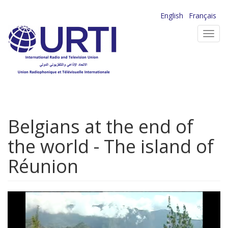
Skip
English
Français
to
Toggl
main
navig
content
Belgians at the end of
the world - The island of
Réunion