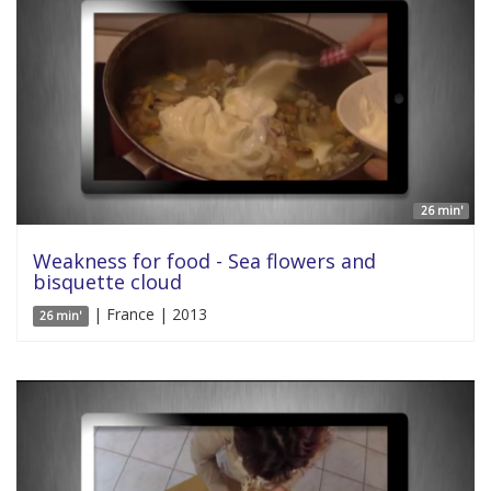
26 min'
Weakness for food - Sea flowers and
bisquette cloud
| France | 2013
26 min'