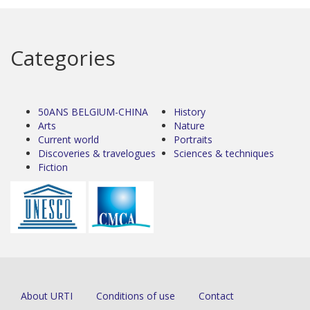
Categories
50ANS BELGIUM-CHINA
History
Arts
Nature
Current world
Portraits
Discoveries & travelogues
Sciences & techniques
Fiction
About URTI
Conditions of use
Contact