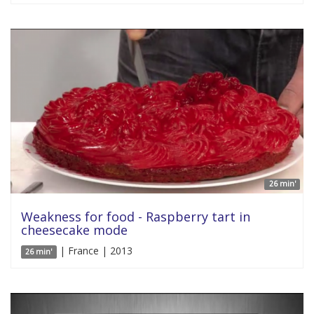
26 min'
Weakness for food - Raspberry tart in
cheesecake mode
| France | 2013
26 min'