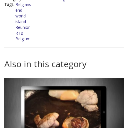
Tags:
Belgians
end
world
island
Réunion
RTBF
Belgium
Also in this category