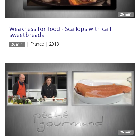
26 min'
Weakness for food - Scallops with calf
sweetbreads
| France | 2013
26 min'
26 min'