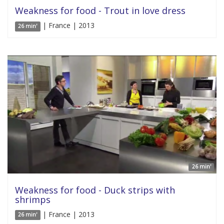
Weakness for food - Trout in love dress
| France | 2013
26 min'
26 min'
Weakness for food - Duck strips with
shrimps
| France | 2013
26 min'