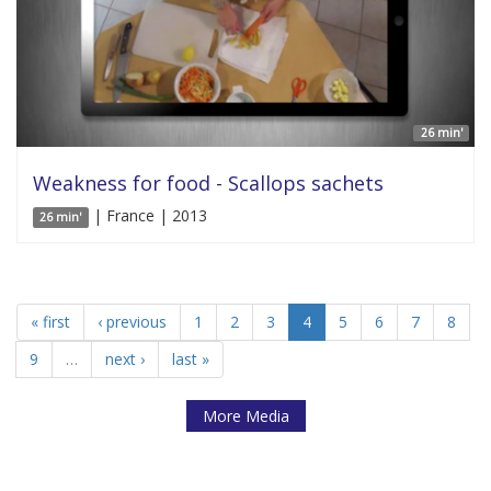
26 min'
Weakness for food - Scallops sachets
| France | 2013
26 min'
« first
‹ previous
1
2
3
4
5
6
7
8
9
…
next ›
last »
More Media