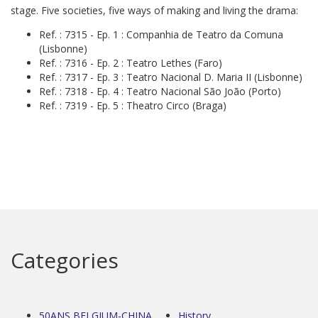
stage. Five societies, five ways of making and living the drama:
Ref. : 7315 - Ep. 1 : Companhia de Teatro da Comuna
(Lisbonne)
Ref. : 7316 - Ep. 2 : Teatro Lethes (Faro)
Ref. : 7317 - Ep. 3 : Teatro Nacional D. Maria II (Lisbonne)
Ref. : 7318 - Ep. 4 : Teatro Nacional São João (Porto)
Ref. : 7319 - Ep. 5 : Theatro Circo (Braga)
Categories
50ANS BELGIUM-CHINA
History