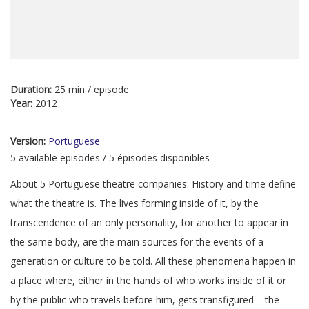
Duration:
25 min / episode
Year:
2012
Version:
Portuguese
5 available episodes / 5 épisodes disponibles
About 5 Portuguese theatre companies: History and time define
what the theatre is. The lives forming inside of it, by the
transcendence of an only personality, for another to appear in
the same body, are the main sources for the events of a
generation or culture to be told. All these phenomena happen in
a place where, either in the hands of who works inside of it or
by the public who travels before him, gets transfigured – the