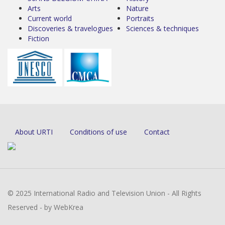
Arts
Nature
Current world
Portraits
Discoveries & travelogues
Sciences & techniques
Fiction
About URTI
Conditions of use
Contact
© 2025 International Radio and Television Union - All Rights
Reserved - by WebKrea