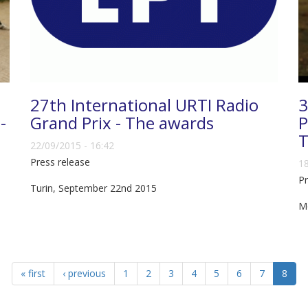
27th International URTI Radio
3
-
Grand Prix - The awards
P
T
22/09/2015 - 16:42
Press release
18
Pr
Turin, September 22nd 2015
M
« first
‹ previous
1
2
3
4
5
6
7
8