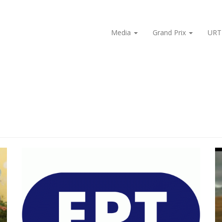
Media
Grand Prix
URT