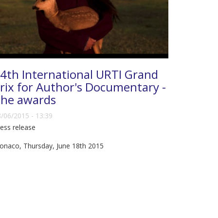
4th International URTI Grand
rix for Author's Documentary -
he awards
/06/2015 - 13:39
ess release
onaco, Thursday, June 18th 2015