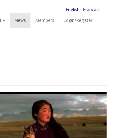
English
Français
I
News
Members
Login/Register