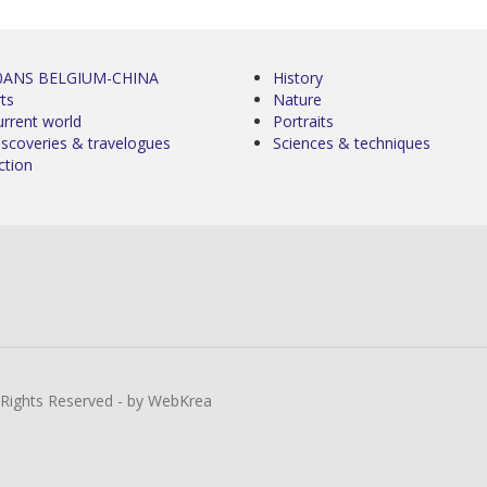
0ANS BELGIUM-CHINA
History
ts
Nature
urrent world
Portraits
iscoveries & travelogues
Sciences & techniques
ction
l Rights Reserved - by WebKrea