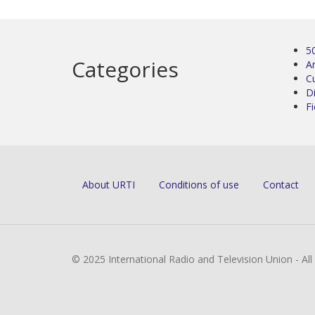
5
Categories
Ar
C
D
Fi
About URTI
Conditions of use
Contact
© 2025 International Radio and Television Union - Al