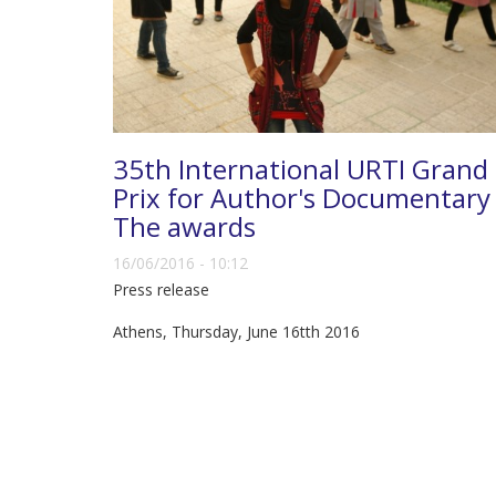
35th International URTI Grand
Prix for Author's Documentary 
The awards
16/06/2016 - 10:12
Press release
Athens, Thursday, June 16tth 2016