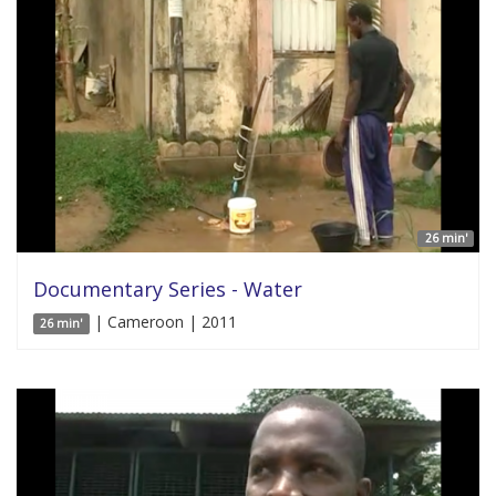
26 min'
Documentary Series - Water
| Cameroon | 2011
26 min'