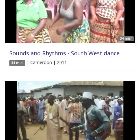
34 min'
Sounds and Rhythms - South West dance
| Cameroon | 2011
34 min'