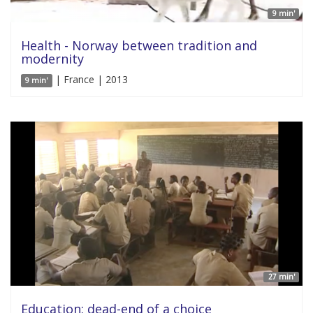
9 min'
Health - Norway between tradition and
modernity
| France | 2013
9 min'
27 min'
Education: dead-end of a choice