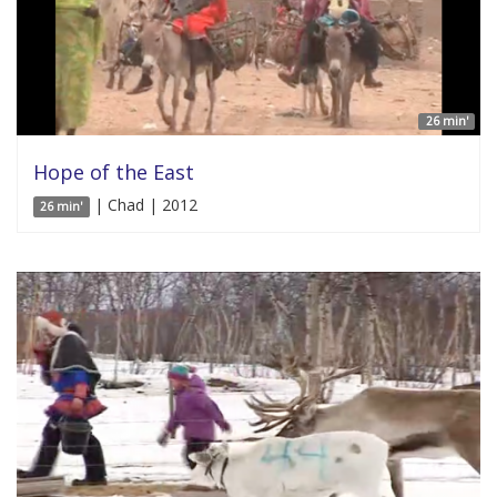
26 min'
Hope of the East
| Chad | 2012
26 min'