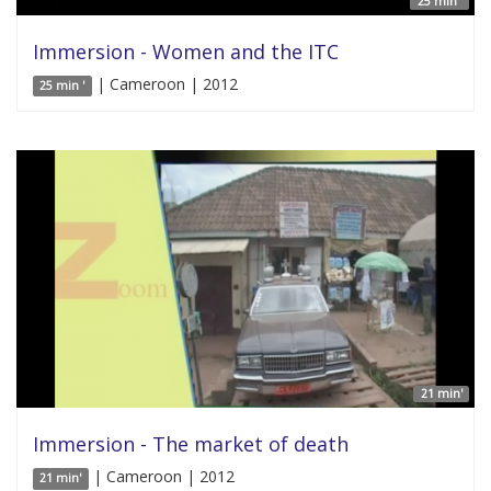
25 min '
Immersion - Women and the ITC
| Cameroon | 2012
25 min '
21 min'
Immersion - The market of death
| Cameroon | 2012
21 min'