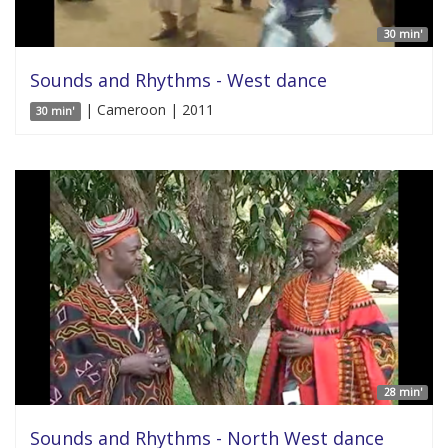
30 min'
Sounds and Rhythms - West dance
| Cameroon | 2011
30 min'
28 min'
Sounds and Rhythms - North West dance