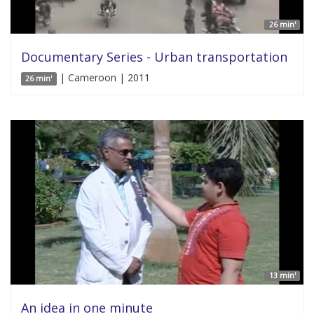
26 min'
Documentary Series - Urban transportation
| Cameroon | 2011
26 min'
13 min'
An idea in one minute