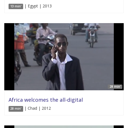
| Egypt | 2013
13 min'
28 min'
Africa welcomes the all-digital
| Chad | 2012
28 min'