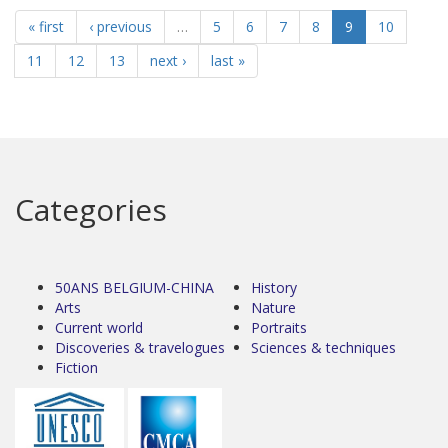
« first
‹ previous
…
5
6
7
8
9
10
11
12
13
next ›
last »
Categories
50ANS BELGIUM-CHINA
History
Arts
Nature
Current world
Portraits
Discoveries & travelogues
Sciences & techniques
Fiction