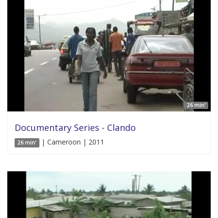
26 min'
Documentary Series - Clando
| Cameroon | 2011
26 min'