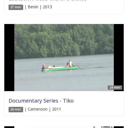
| Benin | 2013
27 min'
26 min'
Documentary Series - Tiko
| Cameroon | 2011
26 min'