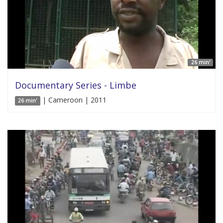
26 min'
Documentary Series - Limbe
| Cameroon | 2011
26 min'