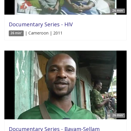
26 min'
Documentary Series - HIV
| Cameroon | 2011
26 min'
26 min'
Documentary Series - Bayam-Sellam