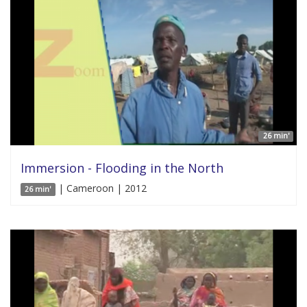
26 min'
Immersion - Flooding in the North
| Cameroon | 2012
26 min'