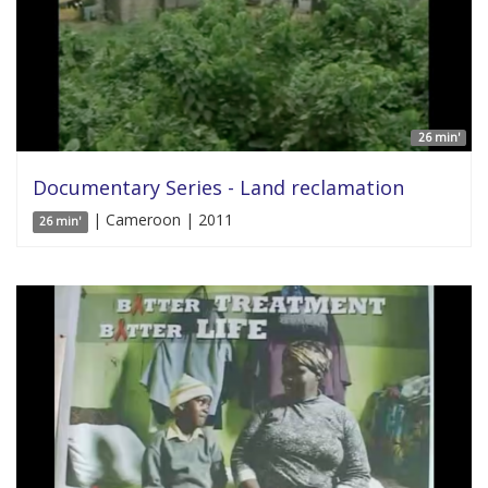
26 min'
Documentary Series - Land reclamation
| Cameroon | 2011
26 min'