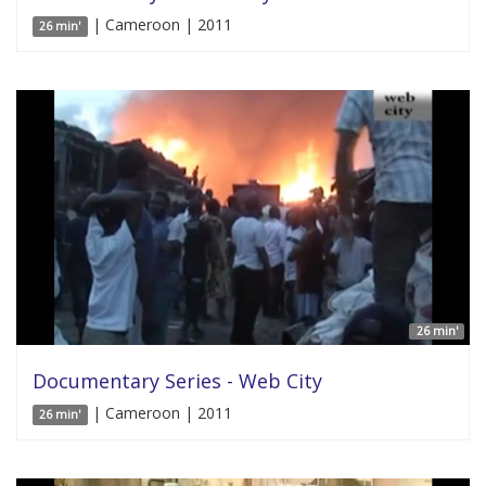
| Cameroon | 2011
26 min'
26 min'
Documentary Series - Web City
| Cameroon | 2011
26 min'