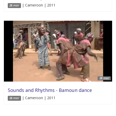
| Cameroon | 2011
28 min'
28 min'
Sounds and Rhythms - Bamoun dance
| Cameroon | 2011
28 min'