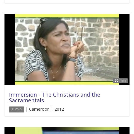
30 min'
Immersion - The Christians and the
Sacramentals
| Cameroon | 2012
30 min'