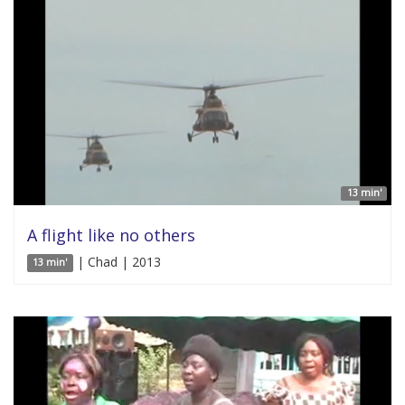
13 min'
A flight like no others
| Chad | 2013
13 min'