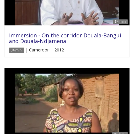
34 min'
Immersion - On the corridor Douala-Bangui
and Douala-Ndjamena
| Cameroon | 2012
34 min'