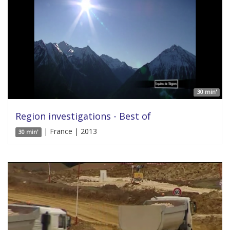
30 min'
Region investigations - Best of
| France | 2013
30 min'