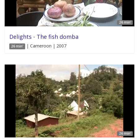
26 min'
Delights - The fish domba
| Cameroon | 2007
26 min'
26 min'