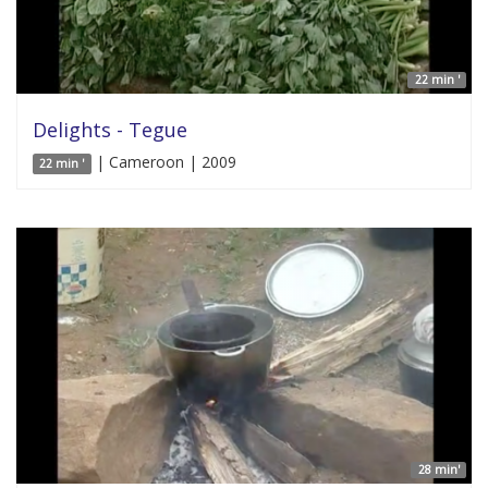
22 min '
Delights - Tegue
| Cameroon | 2009
22 min '
28 min'