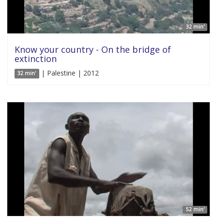
32 min'
Know your country - On the bridge of
extinction
| Palestine | 2012
32 min'
52 min'