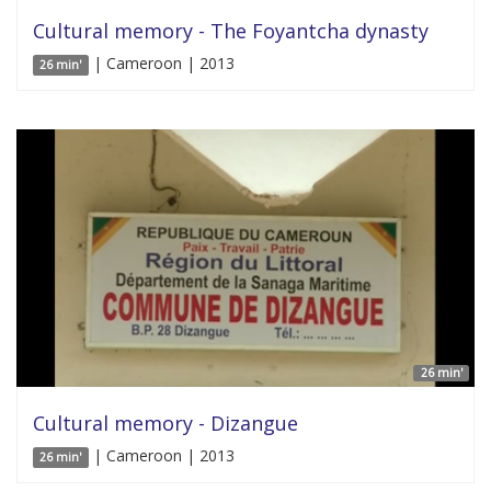
Cultural memory - The Foyantcha dynasty
| Cameroon | 2013
26 min'
26 min'
Cultural memory - Dizangue
| Cameroon | 2013
26 min'