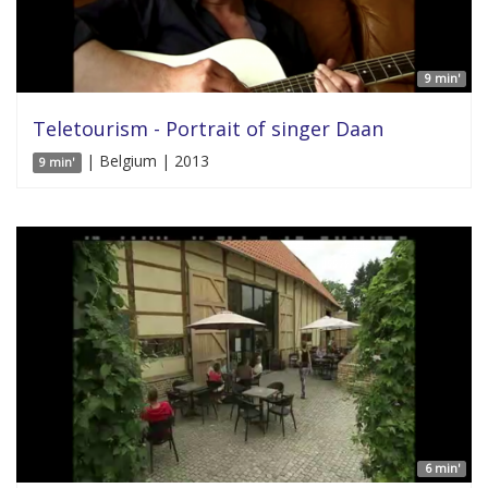
9 min'
Teletourism - Portrait of singer Daan
| Belgium | 2013
9 min'
6 min'