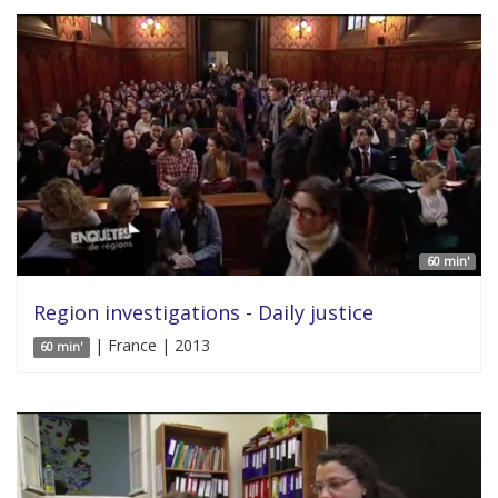
60 min'
Region investigations - Daily justice
| France | 2013
60 min'