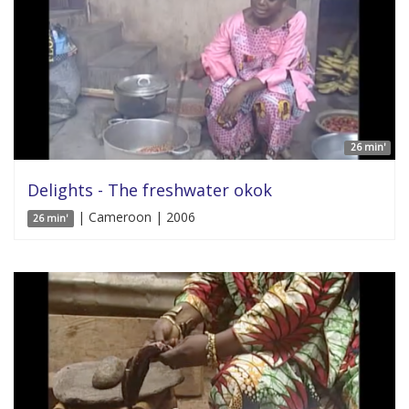
26 min'
Delights - The freshwater okok
| Cameroon | 2006
26 min'