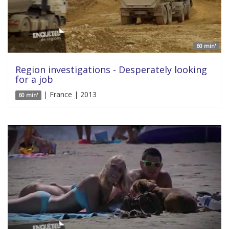
60 min'
Region investigations - Desperately looking
for a job
| France | 2013
60 min'