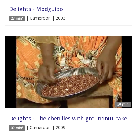
Delights - Mbdguido
| Cameroon | 2003
28 min'
30 min'
Delights - The chenilles with groundnut cake
| Cameroon | 2009
30 min'