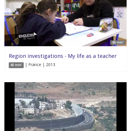
60 min'
Region investigations - My life as a teacher
| France | 2013
60 min'