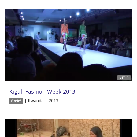
6 min'
Kigali Fashion Week 2013
| Rwanda | 2013
6 min'