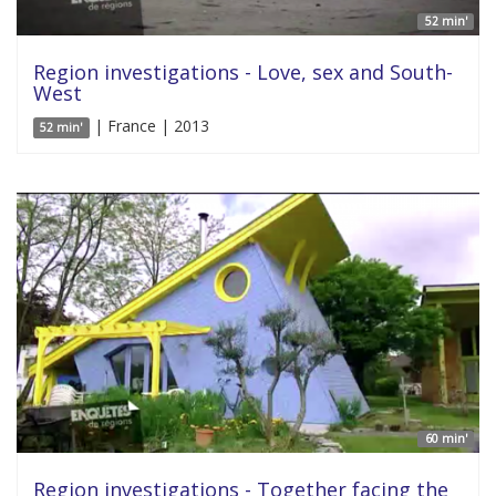
52 min'
Region investigations - Love, sex and South-
West
| France | 2013
52 min'
60 min'
Region investigations - Together facing the