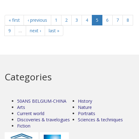
« first
‹ previous
1
2
3
4
5
6
7
8
9
…
next ›
last »
Categories
50ANS BELGIUM-CHINA
History
Arts
Nature
Current world
Portraits
Discoveries & travelogues
Sciences & techniques
Fiction