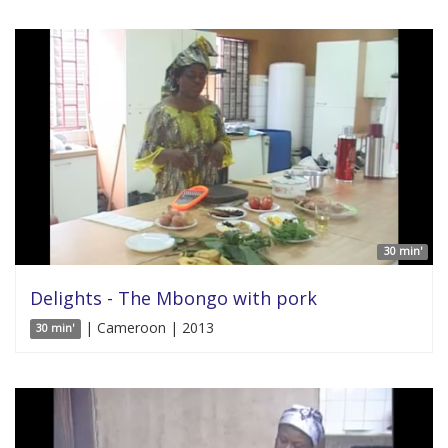
30 min'
Delights - The Mbongo with pork
| Cameroon | 2013
30 min'