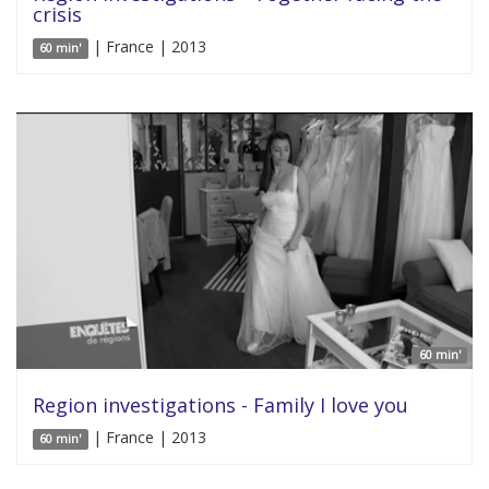
crisis
| France | 2013
60 min'
60 min'
Region investigations - Family I love you
| France | 2013
60 min'