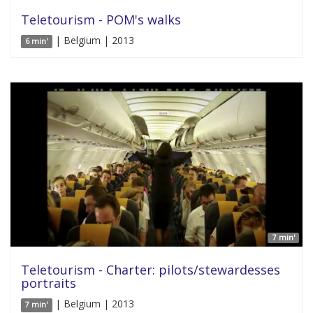
Teletourism - POM's walks
| Belgium | 2013
6 min'
7 min'
Teletourism - Charter: pilots/stewardesses
portraits
| Belgium | 2013
7 min'