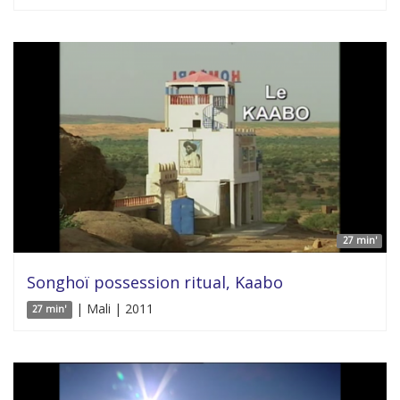
27 min'
Songhoï possession ritual, Kaabo
| Mali | 2011
27 min'