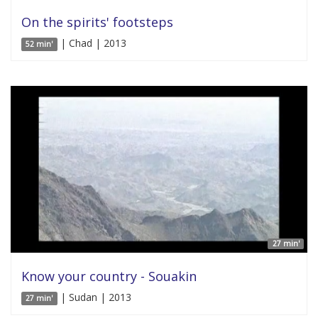
On the spirits' footsteps
| Chad | 2013
52 min'
27 min'
Know your country - Souakin
| Sudan | 2013
27 min'