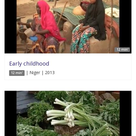
12 min'
Early childhood
| Niger | 2013
12 min'