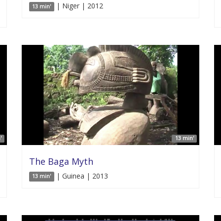
| Niger | 2012
13 min'
'
13 min'
The Baga Myth
| Guinea | 2013
13 min'