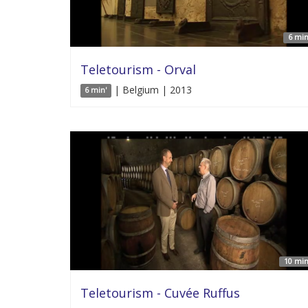
6 min
Teletourism - Orval
| Belgium | 2013
6 min'
10 min
Teletourism - Cuvée Ruffus