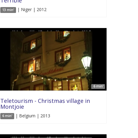
Terrible
| Niger | 2012
13 min'
6 min'
Teletourism - Christmas village in
Montjoie
| Belgium | 2013
6 min'