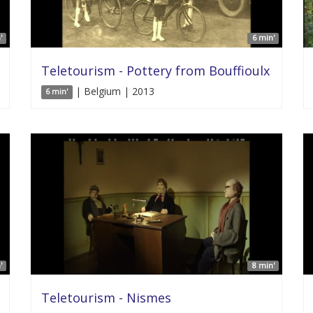
'
6 min'
Teletourism - Pottery from Bouffioulx
| Belgium | 2013
6 min'
'
8 min'
Teletourism - Nismes