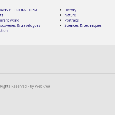
0ANS BELGIUM-CHINA
History
ts
Nature
urrent world
Portraits
iscoveries & travelogues
Sciences & techniques
ction
l Rights Reserved - by WebKrea