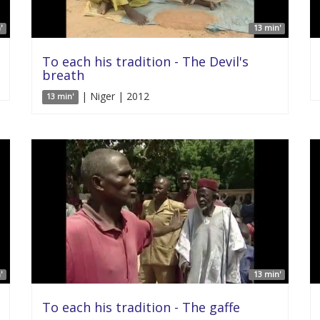
'
13 min'
To each his tradition - The Devil's
breath
| Niger | 2012
13 min'
'
13 min'
To each his tradition - The gaffe