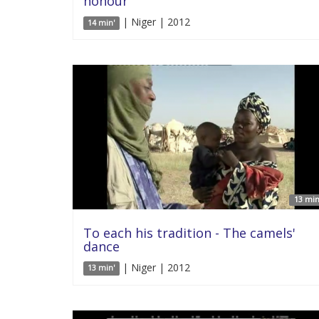
honour
| Niger | 2012
14 min'
13 min
To each his tradition - The camels'
dance
| Niger | 2012
13 min'