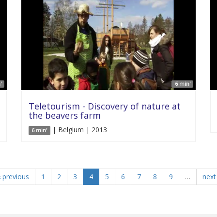
'
6 min'
Teletourism - Discovery of nature at
the beavers farm
| Belgium | 2013
6 min'
‹ previous
1
2
3
4
5
6
7
8
9
…
next 