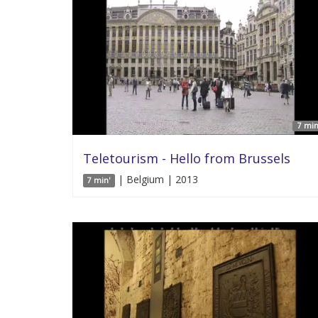
7 min
Teletourism - Hello from Brussels
| Belgium | 2013
7 min'