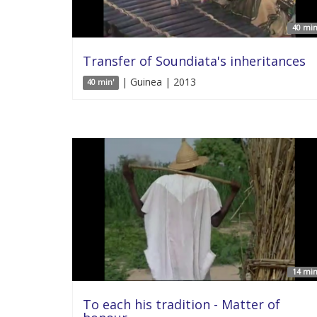
40 min
Transfer of Soundiata's inheritances
| Guinea | 2013
40 min'
14 min
To each his tradition - Matter of