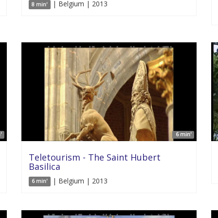
| Belgium | 2013
8 min'
'
6 min'
Teletourism - The Saint Hubert
Basilica
| Belgium | 2013
6 min'