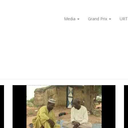
Media
Grand Prix
URT