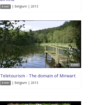
| Belgium | 2013
6 min'
6 min'
Teletourism - The domain of Mirwart
| Belgium | 2013
6 min'