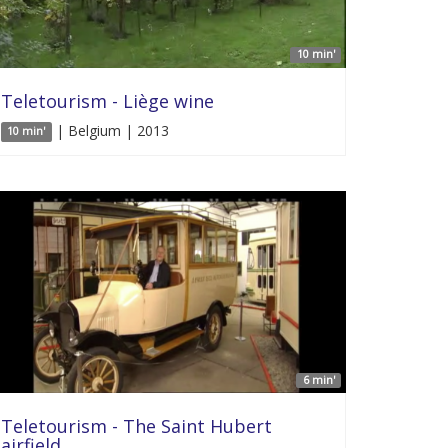
10 min'
Teletourism - Liège wine
| Belgium | 2013
10 min'
6 min'
Teletourism - The Saint Hubert
airfield