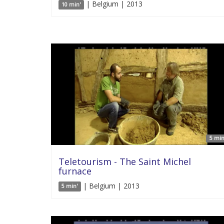
| Belgium | 2013
10 min'
5 min
Teletourism - The Saint Michel
furnace
| Belgium | 2013
5 min'