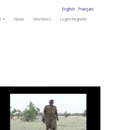
English
Français
I
News
Members
Login/Register