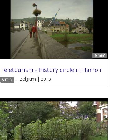
6 min'
Teletourism - History circle in Hamoir
| Belgium | 2013
6 min'