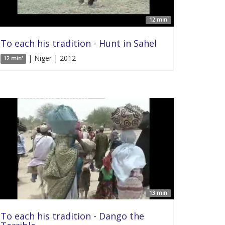
12 min'
To each his tradition - Hunt in Sahel
| Niger | 2012
12 min'
13 min'
To each his tradition - Dango the