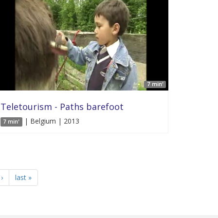
7 min'
Teletourism - Paths barefoot
| Belgium | 2013
7 min'
›
last »