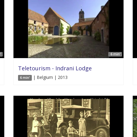
'
6 min'
Teletourism - Indrani Lodge
| Belgium | 2013
6 min'