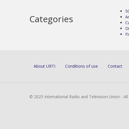
5
Categories
Ar
C
D
Fi
About URTI
Conditions of use
Contact
© 2025 International Radio and Television Union - Al