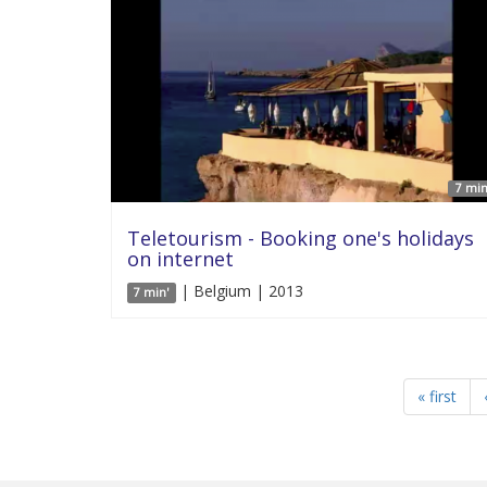
7 min
Teletourism - Booking one's holidays
on internet
| Belgium | 2013
7 min'
« first