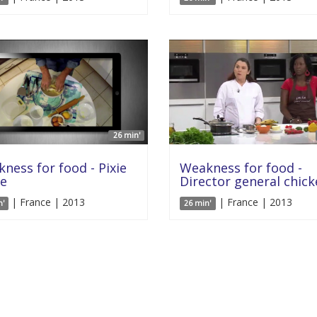
26 min'
ness for food - Pixie
Weakness for food -
e
Director general chic
| France | 2013
| France | 2013
n'
26 min'