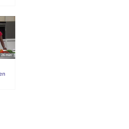
26 min'
ken