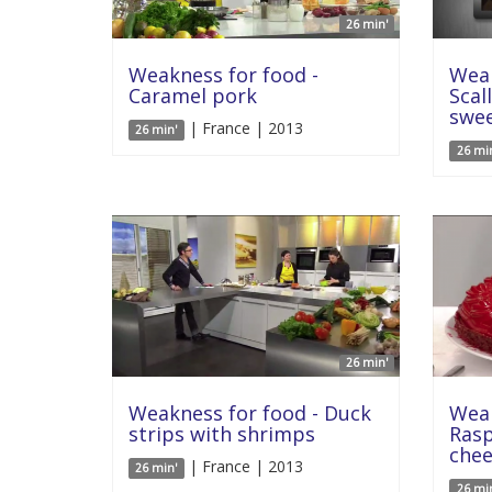
26 min'
Weakness for food -
Weak
Caramel pork
Scal
swe
| France | 2013
26 min'
26 mi
26 min'
Weakness for food - Duck
Weak
strips with shrimps
Rasp
che
| France | 2013
26 min'
26 mi