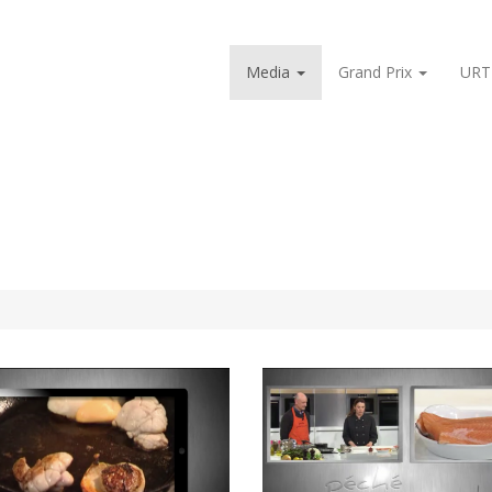
Media
Grand Prix
URT