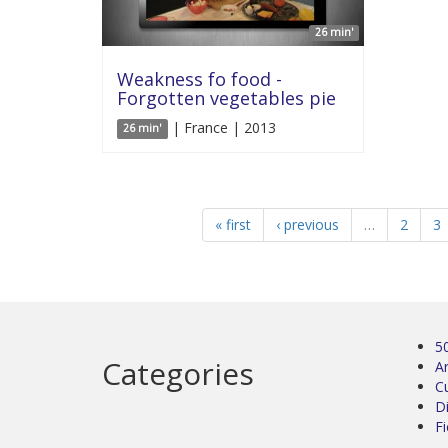
26 min'
Weakness fo food -
Forgotten vegetables pie
| France | 2013
26 min'
« first
‹ previous
…
2
3
5
Categories
Ar
C
D
Fi