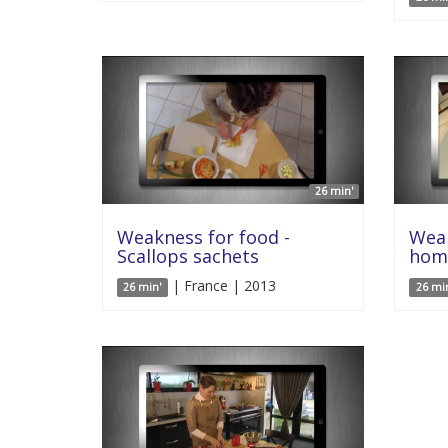
26 min'
Weakness for food -
Weak
Scallops sachets
hom
| France | 2013
26 min'
26 mi