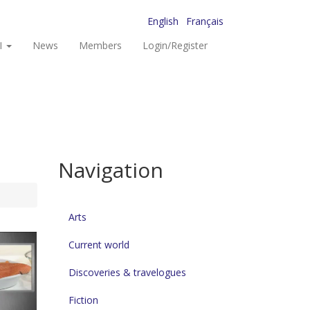
English
Français
I
News
Members
Login/Register
Navigation
Arts
Current world
Discoveries & travelogues
Fiction