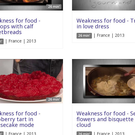
26 min'
ness for food -
Weakness for food - T
lops with calf
in love dress
etbreads
| France | 2013
26 min'
| France | 2013
n'
26 min'
ness for food -
Weakness for food - S
berry tart in
flowers and bisquette
esecake mode
cloud
| France | 2013
| France | 2013
n'
26 min'