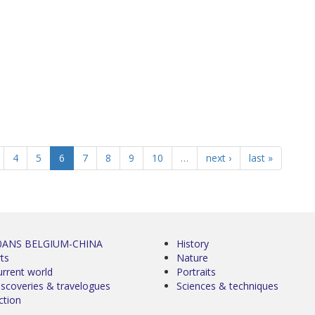
4
5
6
7
8
9
10
…
next ›
last »
0ANS BELGIUM-CHINA
History
ts
Nature
urrent world
Portraits
iscoveries & travelogues
Sciences & techniques
ction