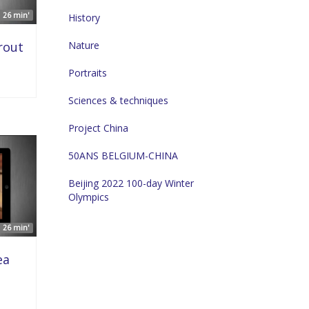
26 min'
History
rout
Nature
Portraits
Sciences & techniques
Project China
50ANS BELGIUM-CHINA
Beijing 2022 100-day Winter
Olympics
26 min'
ea