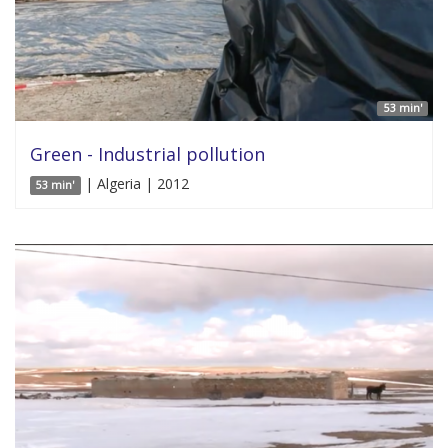
53 min'
Green - Industrial pollution
| Algeria | 2012
53 min'