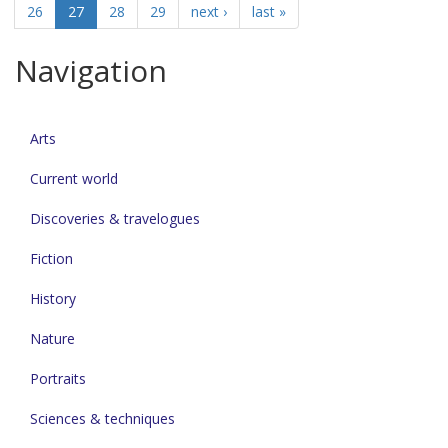
26
27
28
29
next ›
last »
Navigation
Arts
Current world
Discoveries & travelogues
Fiction
History
Nature
Portraits
Sciences & techniques