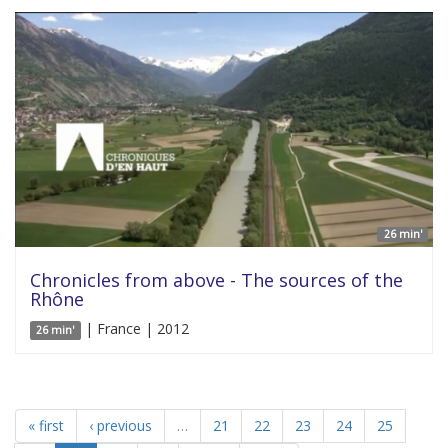
26 min'
Chronicles from above - The sources of the
Rhône
| France | 2012
26 min'
« first
‹ previous
…
21
22
23
24
25