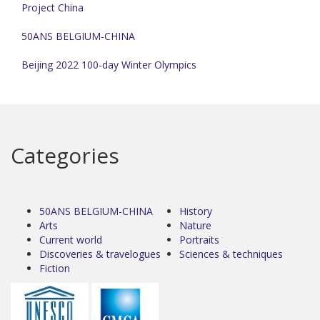
Project China
50ANS BELGIUM-CHINA
Beijing 2022 100-day Winter Olympics
Categories
50ANS BELGIUM-CHINA
History
Arts
Nature
Current world
Portraits
Discoveries & travelogues
Sciences & techniques
Fiction