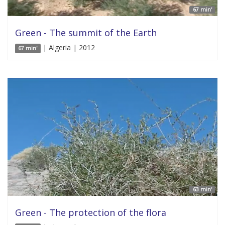
67 min'
Green - The summit of the Earth
| Algeria | 2012
67 min'
63 min'
Green - The protection of the flora