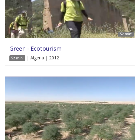
52 min'
Green - Ecotourism
| Algeria | 2012
52 min'