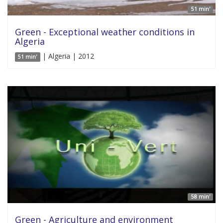
51 min'
Green - Exceptional weather conditions in
Algeria
| Algeria | 2012
51 min'
58 min'
Green - Agriculture and environment