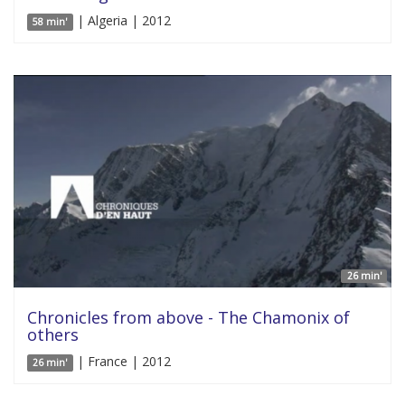
| Algeria | 2012
58 min'
26 min'
Chronicles from above - The Chamonix of
others
| France | 2012
26 min'