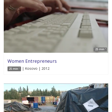
25 min '
Women Entrepreneurs
| Kosovo | 2012
25 min '