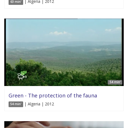
| Algeria | 2012
63 min'
54 min'
Green - The protection of the fauna
| Algeria | 2012
54 min'