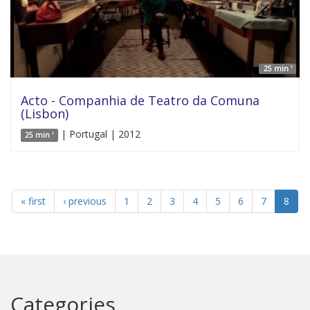
25 min '
Acto - Companhia de Teatro da Comuna
(Lisbon)
| Portugal | 2012
25 min '
« first
‹ previous
1
2
3
4
5
6
7
8
Categories