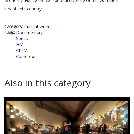
economy. Hence the exceptional diversity of this 20 million
inhabitants country.
Category:
Current world
Tags:
Documentary
Series
HIV
CRTV
Cameroon
Also in this category