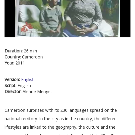
Duration:
26 min
Country:
Cameroon
Year:
2011
Version:
English
Script:
English
Director:
Alenne Menget
Cameroon surprises with its 230 languages spread on the
national territory. In the city as in the country, the different
lifestyles are linked to the geography, the culture and the