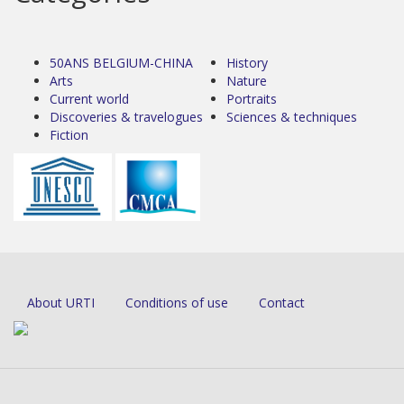
50ANS BELGIUM-CHINA
History
Arts
Nature
Current world
Portraits
Discoveries & travelogues
Sciences & techniques
Fiction
About URTI
Conditions of use
Contact