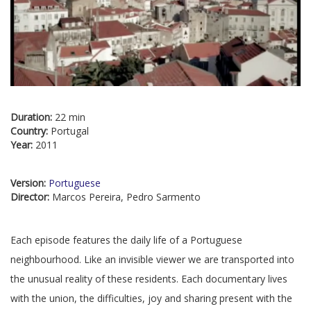
Duration:
22 min
Country:
Portugal
Year:
2011
Version:
Portuguese
Director:
Marcos Pereira, Pedro Sarmento
Each episode features the daily life of a Portuguese
neighbourhood. Like an invisible viewer we are transported into
the unusual reality of these residents. Each documentary lives
with the union, the difficulties, joy and sharing present with the