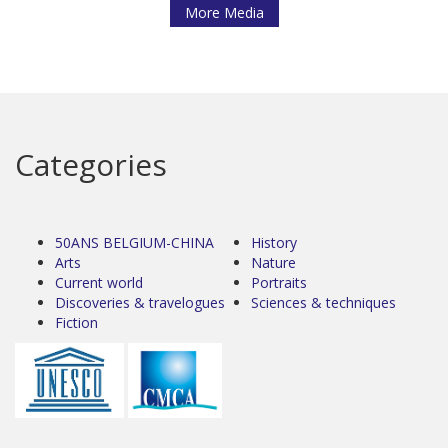
More Media
Categories
50ANS BELGIUM-CHINA
History
Arts
Nature
Current world
Portraits
Discoveries & travelogues
Sciences & techniques
Fiction