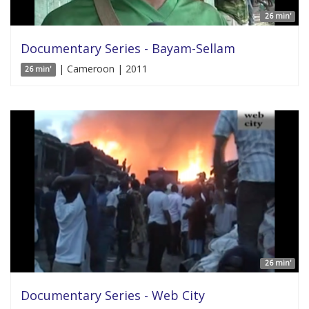
26 min'
Documentary Series - Bayam-Sellam
| Cameroon | 2011
26 min'
26 min'
Documentary Series - Web City