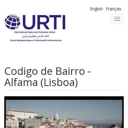
Skip
English
Français
to
Toggl
main
navig
content
Codigo de Bairro -
Alfama (Lisboa)