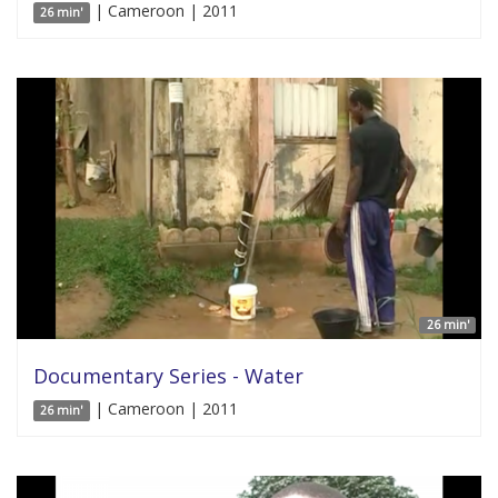
| Cameroon | 2011
26 min'
26 min'
Documentary Series - Water
| Cameroon | 2011
26 min'