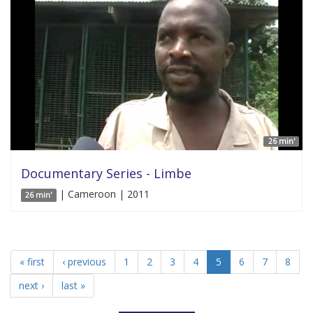
26 min'
Documentary Series - Limbe
| Cameroon | 2011
26 min'
« first
‹ previous
1
2
3
4
5
6
7
8
next ›
last »