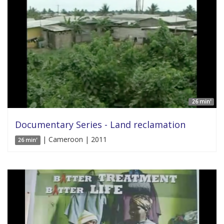
26 min'
Documentary Series - Land reclamation
| Cameroon | 2011
26 min'