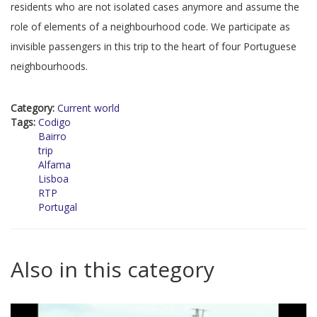
residents who are not isolated cases anymore and assume the
role of elements of a neighbourhood code. We participate as
invisible passengers in this trip to the heart of four Portuguese
neighbourhoods.
Category:
Current world
Tags:
Codigo
Bairro
trip
Alfama
Lisboa
RTP
Portugal
Also in this category