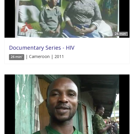
26 min'
Documentary Series - HIV
| Cameroon | 2011
26 min'