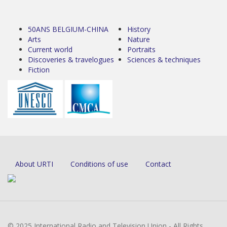
50ANS BELGIUM-CHINA
History
Arts
Nature
Current world
Portraits
Discoveries & travelogues
Sciences & techniques
Fiction
About URTI
Conditions of use
Contact
© 2025 International Radio and Television Union - All Rights