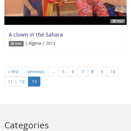
28 min'
A clown in the Sahara
| Algeria | 2013
28 min'
« first
‹ previous
…
5
6
7
8
9
10
11
12
13
Categories