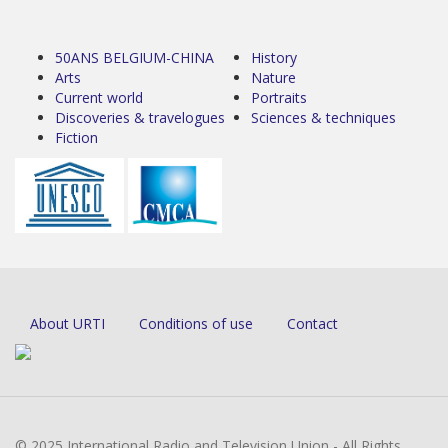
50ANS BELGIUM-CHINA
History
Arts
Nature
Current world
Portraits
Discoveries & travelogues
Sciences & techniques
Fiction
About URTI
Conditions of use
Contact
© 2025 International Radio and Television Union - All Rights