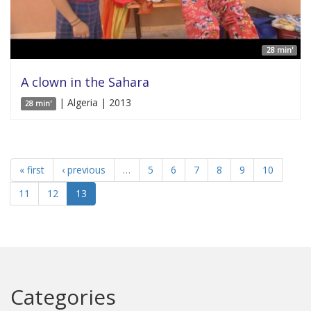
28 min'
A clown in the Sahara
| Algeria | 2013
28 min'
« first
‹ previous
…
5
6
7
8
9
10
11
12
13
Categories