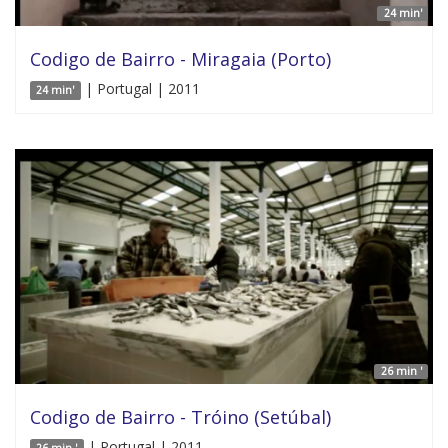
24 min'
Codigo de Bairro - Miragaia (Porto)
| Portugal | 2011
24 min'
26 min '
Codigo de Bairro - Tróino (Setúbal)
| Portugal | 2011
26 min '