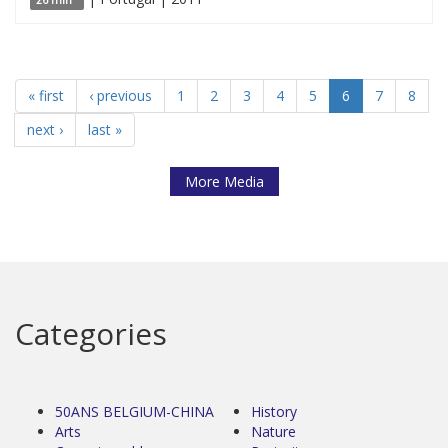
« first
‹ previous
1
2
3
4
5
6
7
8
next ›
last »
More Media
Categories
50ANS BELGIUM-CHINA
History
Arts
Nature