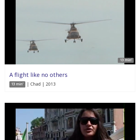
13 min'
A flight like no others
| Chad | 2013
13 min'