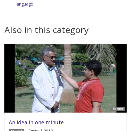
language
Also in this category
13 min'
An idea in one minute
| Egypt | 2013