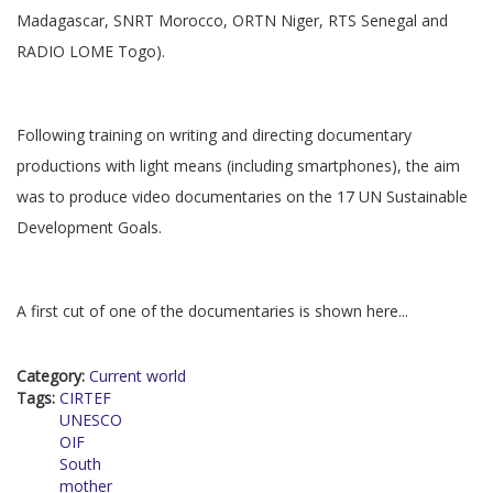
Madagascar, SNRT Morocco, ORTN Niger, RTS Senegal and
RADIO LOME Togo).
Following training on writing and directing documentary
productions with light means (including smartphones), the aim
was to produce video documentaries on the 17 UN Sustainable
Development Goals.
A first cut of one of the documentaries is shown here...
Category:
Current world
Tags:
CIRTEF
UNESCO
OIF
South
mother