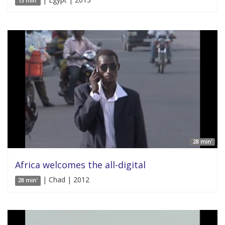
13 min'
28 min'
Africa welcomes the all-digital
| Chad | 2012
28 min'