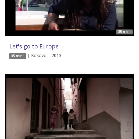
35 min '
Let's go to Europe
| Kosovo | 2013
35 min '