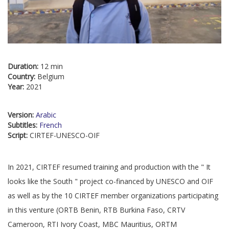
Duration:
12 min
Country:
Belgium
Year:
2021
Version:
Arabic
Subtitles:
French
Script:
CIRTEF-UNESCO-OIF
In 2021, CIRTEF resumed training and production with the " It
looks like the South " project co-financed by UNESCO and OIF
as well as by the 10 CIRTEF member organizations participating
in this venture (ORTB Benin, RTB Burkina Faso, CRTV
Cameroon, RTI Ivory Coast, MBC Mauritius, ORTM