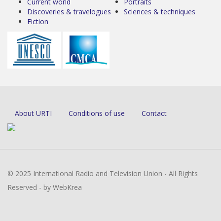
Current world
Portraits
Discoveries & travelogues
Sciences & techniques
Fiction
About URTI
Conditions of use
Contact
© 2025 International Radio and Television Union - All Rights
Reserved - by WebKrea